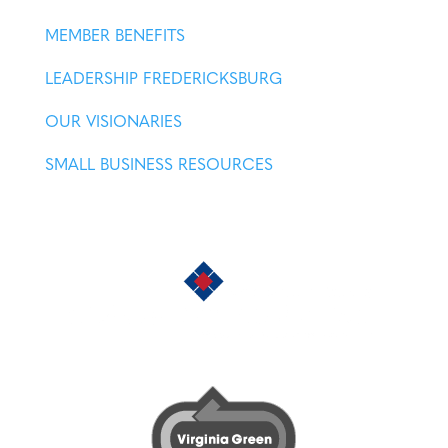
MEMBER BENEFITS
LEADERSHIP FREDERICKSBURG
OUR VISIONARIES
SMALL BUSINESS RESOURCES