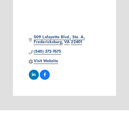
509 Lafayette Blvd.
Ste. A
Fredericksburg
VA
22401
(540) 372-7675
Visit Website