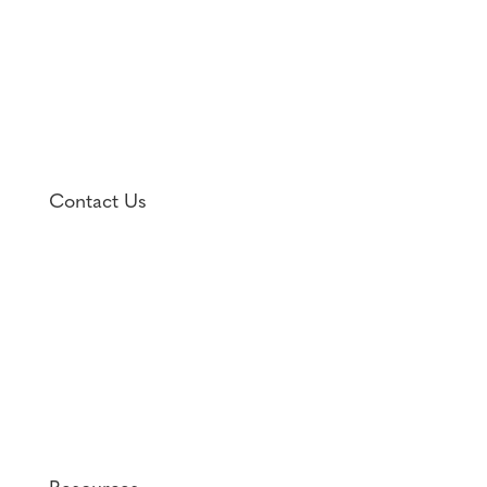
Contact Us

1701 Fall Hill Avenue, Suite 106
Fredericksburg, VA 22401

(540) 373-9400
Fax: (540) 373-9570