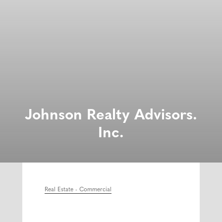
Johnson Realty Advisors.
Inc.
Real Estate - Commercial
Categories