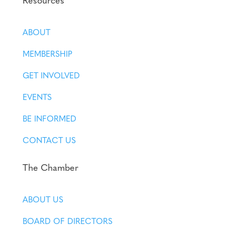
Resources
ABOUT
MEMBERSHIP
GET INVOLVED
EVENTS
BE INFORMED
CONTACT US
The Chamber
ABOUT US
BOARD OF DIRECTORS