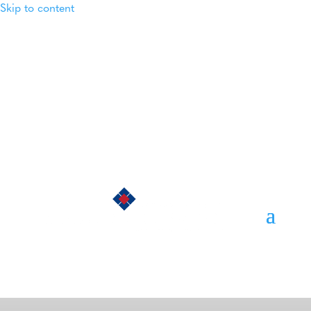
Skip to content
Login
Member Directory
Contact Us
Privacy