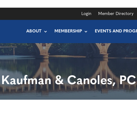
Login
Member Directory
ABOUT
MEMBERSHIP
EVENTS AND PROG
Kaufman & Canoles, PC