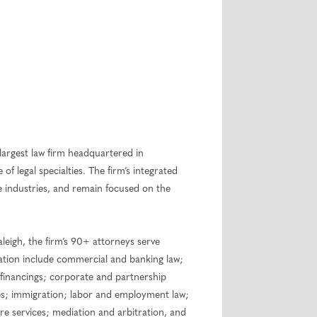
largest law firm headquartered in
of legal specialties. The firm’s integrated
re industries, and remain focused on the
eigh, the firm’s 90+ attorneys serve
tration include commercial and banking law;
d financings; corporate and partnership
ties; immigration; labor and employment law;
re services; mediation and arbitration, and