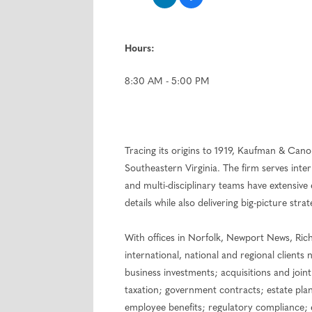
Hours:
8:30 AM - 5:00 PM
Tracing its origins to 1919, Kaufman & Cano
Southeastern Virginia. The firm serves intern
and multi-disciplinary teams have extensive
details while also delivering big-picture strat
With offices in Norfolk, Newport News, Ric
international, national and regional clients
business investments; acquisitions and join
taxation; government contracts; estate plan
employee benefits; regulatory compliance; e