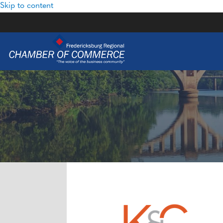
Skip to content