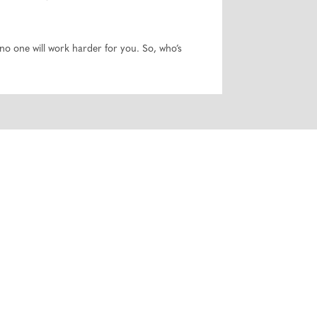
o one will work harder for you. So, who’s