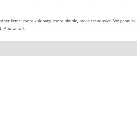
 other firms; more visionary, more nimble, more responsive. We promise n
. And we will.