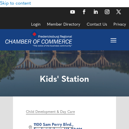
Skip to content
Login
Member Directory
Contact Us
Privacy
Kids' Station
Child Development & Day Care
Categories
1100 Sam Perry Blvd.