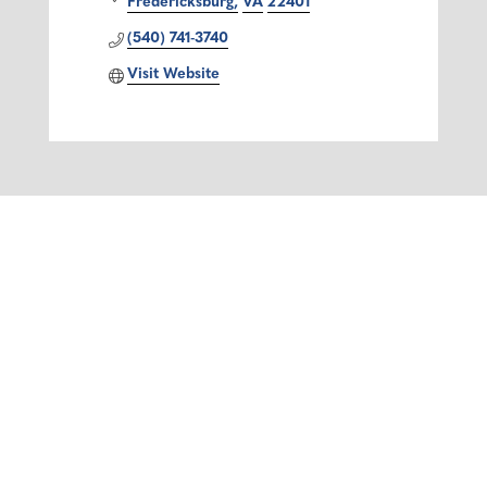
Fredericksburg
VA
22401
(540) 741-3740
Visit Website