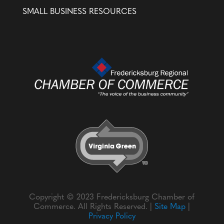
SMALL BUSINESS RESOURCES
Copyright © 2023 Fredericksburg Chamber of
Commerce. All Rights Reserved. |
Site Map
|
Privacy Policy