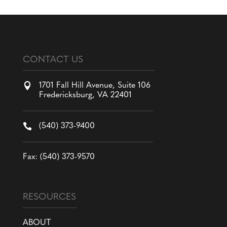
CONTACT US

1701 Fall Hill Avenue, Suite 106
Fredericksburg, VA 22401

(540) 373-9400
Fax: (540) 373-9570
RESOURCES
ABOUT