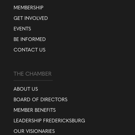
MEMBERSHIP
GET INVOLVED
EVENTS
BE INFORMED
CONTACT US
THE CHAMBER
ABOUT US
BOARD OF DIRECTORS
MEMBER BENEFITS
LEADERSHIP FREDERICKSBURG
OUR VISIONARIES