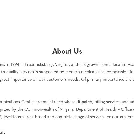
About Us
 in 1994 in Fredericksburg, Virginia, and has grown from a local service 
to quality services is supported by modern medical care, compassion fo
great importance on our customer’s needs. Of primary importance are serv
ications Center are maintained where dispatch, billing services and ad
ecognized by the Commonwealth of Virginia, Department of Health – Office
S) level to ensure a broad and complete range of services for our custom