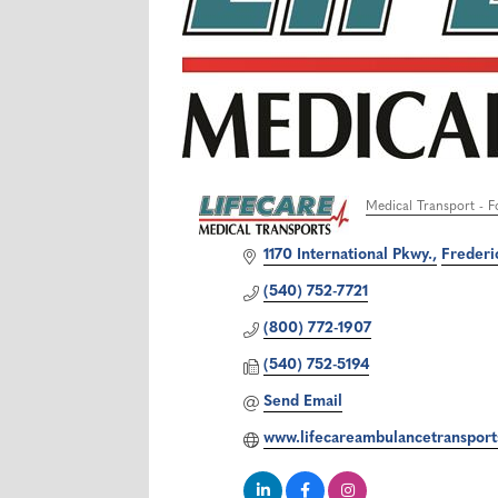
Medical Transport - F
Categories
1170 International Pkwy.
Frederi
(540) 752-7721
(800) 772-1907
(540) 752-5194
Send Email
www.lifecareambulancetranspor