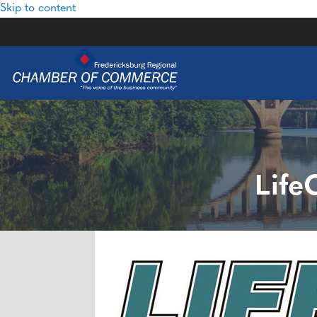
Skip to content
Life