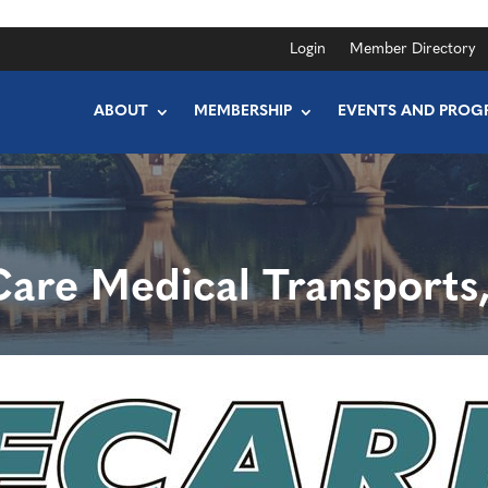
Login
Member Directory
ABOUT
MEMBERSHIP
EVENTS AND PROG
Care Medical Transports