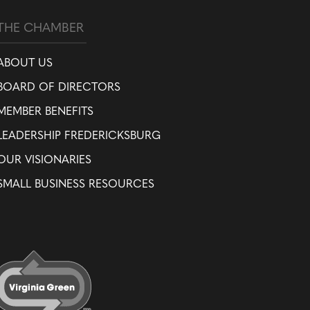
THE CHAMBER
ABOUT US
BOARD OF DIRECTORS
MEMBER BENEFITS
LEADERSHIP FREDERICKSBURG
OUR VISIONARIES
SMALL BUSINESS RESOURCES