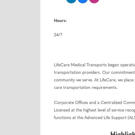
Hours:
24/7
LifeCare Medical Transports began operations
transportation providers. Our commitment 
community we serve. At LifeCare, we place 
care transportation requirements.
Corporate Offices and a Centralized Commun
Licensed at the highest level of service r
functions at the Advanced Life Support (AL