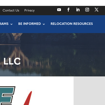
Contact Us
Privacy
RAMS
BE INFORMED
RELOCATION RESOURCES
, LLC