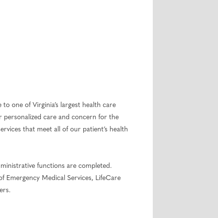
to one of Virginia’s largest health care
r personalized care and concern for the
ices that meet all of our patient’s health
ministrative functions are completed.
 of Emergency Medical Services, LifeCare
ers.