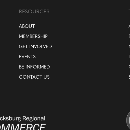
RESOURCES
ABOUT
MEMBERSHIP
GET INVOLVED
EVENTS
BE INFORMED
CONTACT US