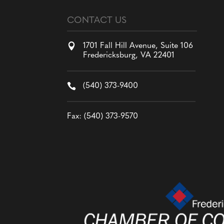
CONTACT US

1701 Fall Hill Avenue, Suite 106
Fredericksburg, VA 22401

(540) 373-9400
Fax: (540) 373-9570