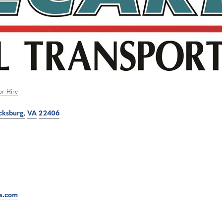
or Hire
cksburg
VA
22406
ts.com