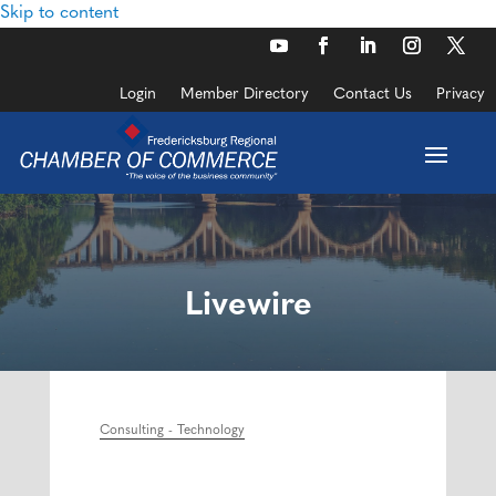
Skip to content
Login
Member Directory
Contact Us
Privacy
Livewire
Consulting - Technology
Categories