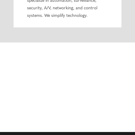
specialize in automation, surveillance,
security, A/V, networking, and control
systems. We simplify technology.