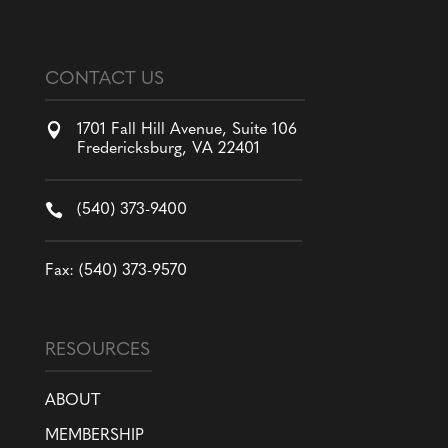
CONTACT US

1701 Fall Hill Avenue, Suite 106
Fredericksburg, VA 22401

(540) 373-9400
Fax: (540) 373-9570
RESOURCES
ABOUT
MEMBERSHIP