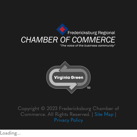
Copyright © 2023 Fredericksburg Chamber of
Commerce. All Rights Reserved. |
Site Map
|
Privacy Policy
Loading...