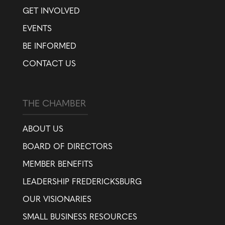
GET INVOLVED
EVENTS
BE INFORMED
CONTACT US
THE CHAMBER
ABOUT US
BOARD OF DIRECTORS
MEMBER BENEFITS
LEADERSHIP FREDERICKSBURG
OUR VISIONARIES
SMALL BUSINESS RESOURCES