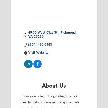
4900 West Clay St.
Richmond
VA
23230
(804) 486-6845
Visit Website
About Us
Livewire is a technology integrator for
residential and commercial spaces. We