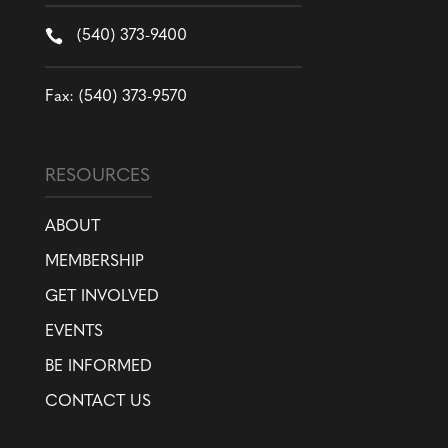

(540) 373-9400
Fax: (540) 373-9570
RESOURCES
ABOUT
MEMBERSHIP
GET INVOLVED
EVENTS
BE INFORMED
CONTACT US