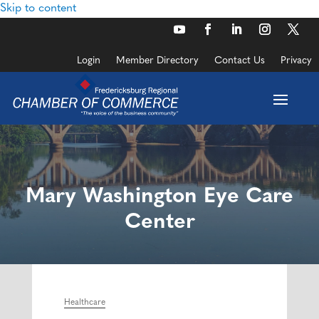
Skip to content
Login
Member Directory
Contact Us
Privacy
Mary Washington Eye Care
Center
Healthcare
Categories