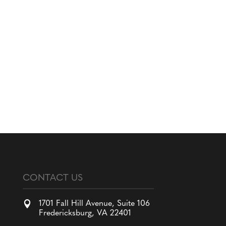
CONTACT US

1701 Fall Hill Avenue, Suite 106
Fredericksburg, VA 22401