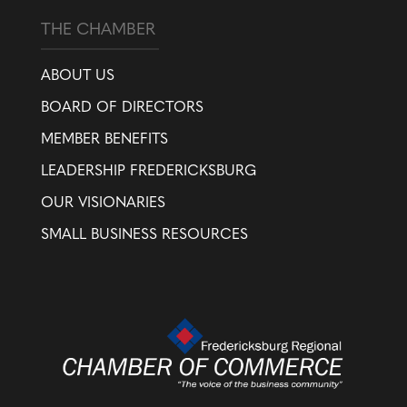
THE CHAMBER
ABOUT US
BOARD OF DIRECTORS
MEMBER BENEFITS
LEADERSHIP FREDERICKSBURG
OUR VISIONARIES
SMALL BUSINESS RESOURCES