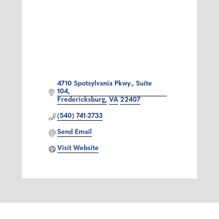
4710 Spotsylvania Pkwy., Suite 
104
Fredericksburg
VA
22407
(540) 741-2733
Send Email
Visit Website