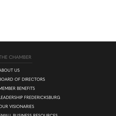
THE CHAMBER
ABOUT US
BOARD OF DIRECTORS
MEMBER BENEFITS
LEADERSHIP FREDERICKSBURG
OUR VISIONARIES