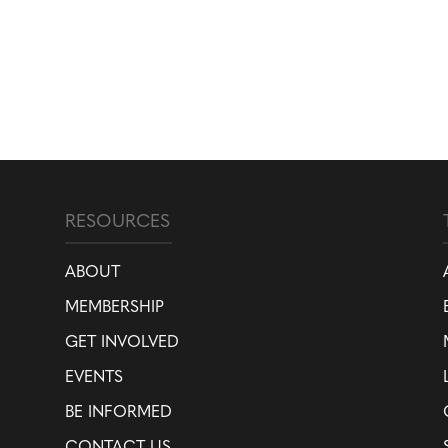
RESOURCES
ABOUT
MEMBERSHIP
GET INVOLVED
EVENTS
BE INFORMED