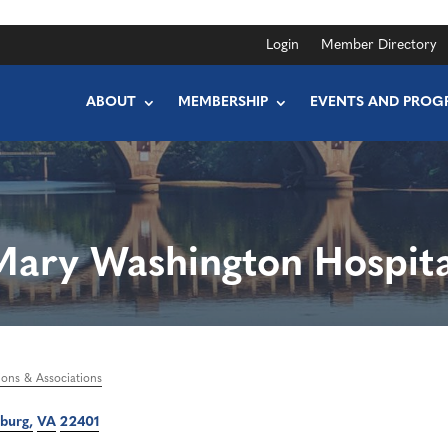
Login
Member Directory
ABOUT
MEMBERSHIP
EVENTS AND PROG
Mary Washington Hospita
ions & Associations
sburg
VA
22401