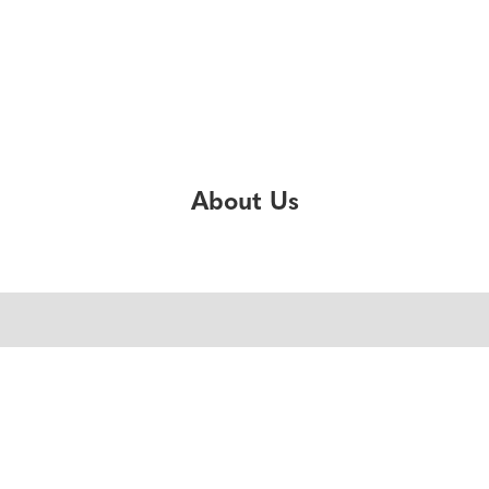
About Us