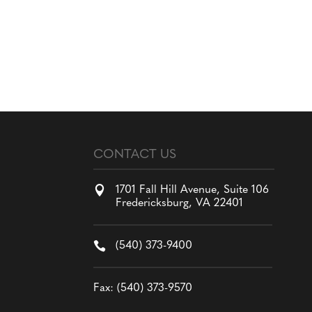
CONTACT US

1701 Fall Hill Avenue, Suite 106
Fredericksburg, VA 22401

(540) 373-9400
Fax: (540) 373-9570