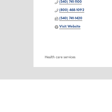
(540) 741-1100
(800) 468-1092
(540) 741-1420
Visit Website
Health care services