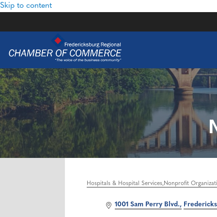
Skip to content
Hospitals & Hospital Services
Nonprofit Organizat
Categories
1001 Sam Perry Blvd.
Frederick