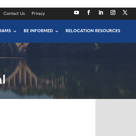
Contact Us
Privacy
RAMS
BE INFORMED
RELOCATION RESOURCES
l