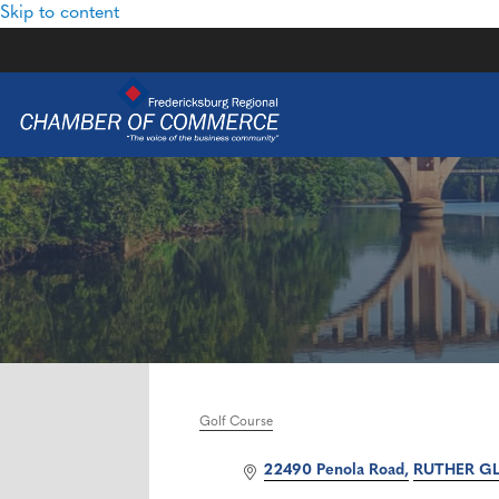
Skip to content
Golf Course
Categories
22490 Penola Road
RUTHER G