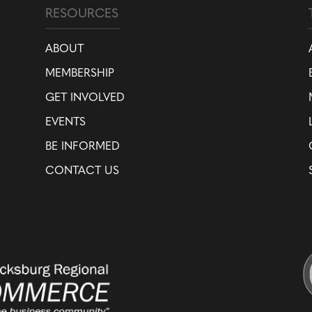
RESOURCES
ABOUT
MEMBERSHIP
GET INVOLVED
EVENTS
BE INFORMED
CONTACT US