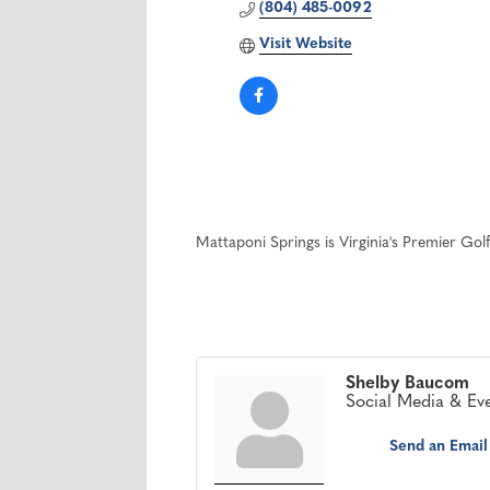
(804) 485-0092
Visit Website
Mattaponi Springs is Virginia's Premier Gol
Shelby Baucom
Social Media & Ev
Send an Email