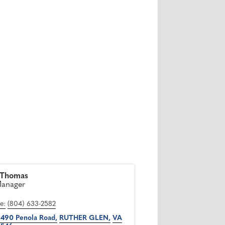
 Thomas
Manager
e:
(804) 633-2582
490 Penola Road
RUTHER GLEN
VA