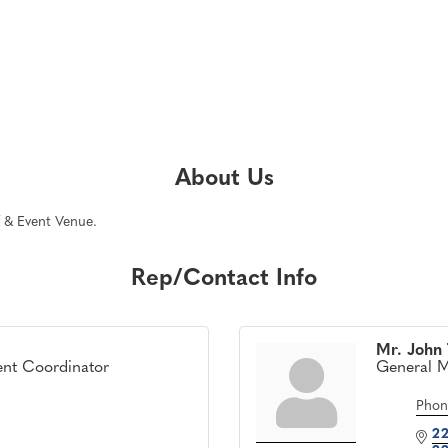
About Us
f & Event Venue.
Rep/Contact Info
Mr. John
ent Coordinator
General 
Phon
22