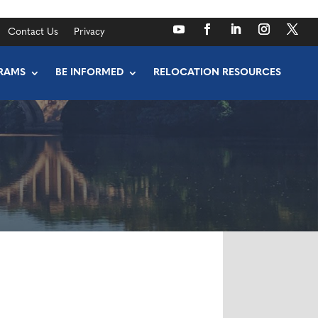
Contact Us
Privacy
RAMS
BE INFORMED
RELOCATION RESOURCES