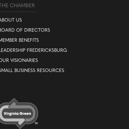
THE CHAMBER
ABOUT US
BOARD OF DIRECTORS
MEMBER BENEFITS
LEADERSHIP FREDERICKSBURG
OUR VISIONARIES
SMALL BUSINESS RESOURCES