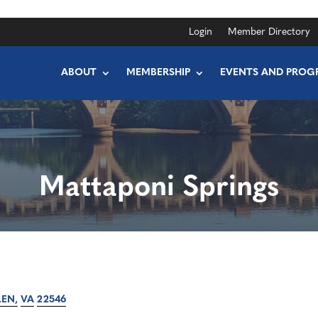
Login
Member Directory
ABOUT
MEMBERSHIP
EVENTS AND PROG
Mattaponi Springs
LEN
VA
22546