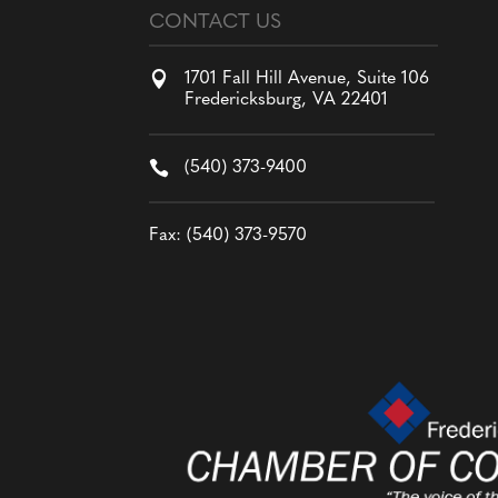
CONTACT US

1701 Fall Hill Avenue, Suite 106
Fredericksburg, VA 22401

(540) 373-9400
Fax: (540) 373-9570