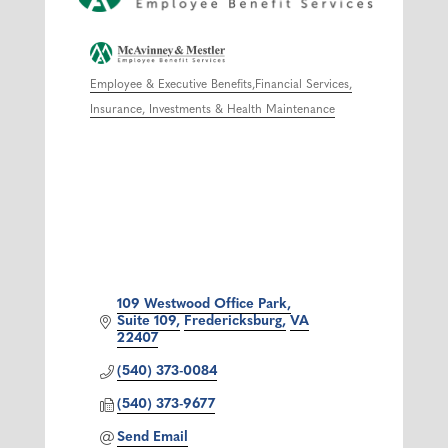
Employee & Executive Benefits
Financial Services
Categories
Insurance, Investments & Health Maintenance
109 Westwood Office Park
Suite 109
Fredericksburg
VA
22407
(540) 373-0084
(540) 373-9677
Send Email