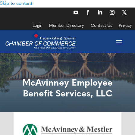
Skip to content
Login
Member Directory
Contact Us
Privacy
McAvinney Employee
Benefit Services, LLC