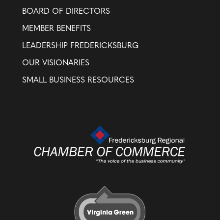
BOARD OF DIRECTORS
MEMBER BENEFITS
LEADERSHIP FREDERICKSBURG
OUR VISIONARIES
SMALL BUSINESS RESOURCES