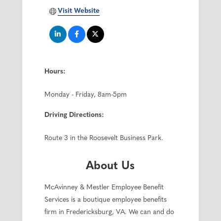
Visit Website
Hours:
Monday - Friday, 8am-5pm
Driving Directions:
Route 3 in the Roosevelt Business Park.
About Us
McAvinney & Mestler Employee Benefit
Services is a boutique employee benefits
firm in Fredericksburg, VA. We can and do