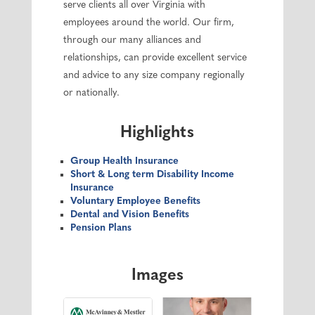
serve clients all over Virginia with
employees around the world. Our firm,
through our many alliances and
relationships, can provide excellent service
and advice to any size company regionally
or nationally.
Highlights
Group Health Insurance
Short & Long term Disability Income
Insurance
Voluntary Employee Benefits
Dental and Vision Benefits
Pension Plans
Images