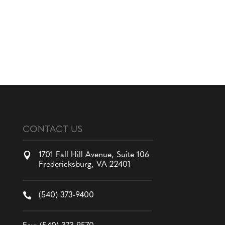
CONTACT US

1701 Fall Hill Avenue, Suite 106
Fredericksburg, VA 22401

(540) 373-9400