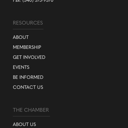
Fax: (540) 373-9570
RESOURCES
ABOUT
MEMBERSHIP
GET INVOLVED
EVENTS
BE INFORMED
CONTACT US
THE CHAMBER
ABOUT US