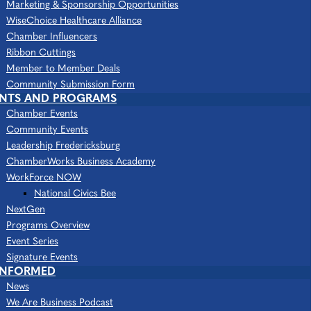
Categories
Marketing & Sponsorship Opportunities
Digital Marketing
Marketing & Advertising
WiseChoice Healthcare Alliance
Chamber Influencers
Ribbon Cuttings
Member to Member Deals
Community Submission Form
ENTS AND PROGRAMS
Chamber Events
Community Events
Leadership Fredericksburg
ChamberWorks Business Academy
4520 Plank Rd
Suite 104
Fredericksburg
VA
WorkForce NOW
22407
National Civics Bee
(540) 371-2402
NextGen
Programs Overview
(888) 269-6295
Event Series
Send Email
Signature Events
INFORMED
Visit Website
News
We Are Business Podcast