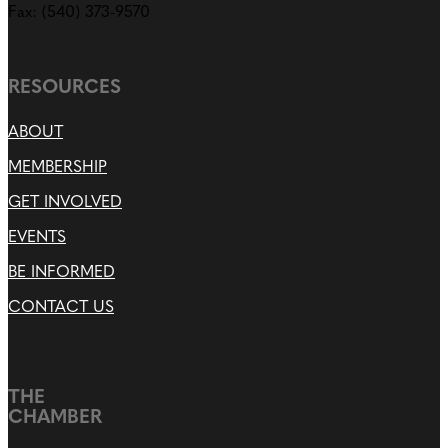
Fax: (540) 373-9570
RESOURCES
ABOUT
MEMBERSHIP
GET INVOLVED
EVENTS
BE INFORMED
CONTACT US
THE
CHAMBER