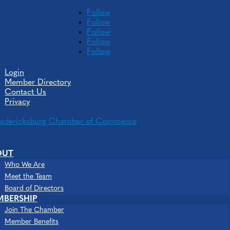
Follow
Follow
Follow
Follow
Follow
Login
Member Directory
Contact Us
Privacy
Media Partners, LLC
OUT
Who We Are
Meet the Team
Board of Directors
MBERSHIP
Join The Chamber
Member Benefits
Advertising Agencies & Specialties
Consultants