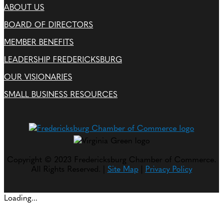
ABOUT US
BOARD OF DIRECTORS
MEMBER BENEFITS
LEADERSHIP FREDERICKSBURG
OUR VISIONARIES
SMALL BUSINESS RESOURCES
Copyright © 2023 Fredericksburg Chamber of Commerce.
All Rights Reserved. |
Site Map
|
Privacy Policy
Loading...