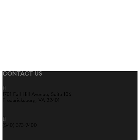
CONTACT US

1701 Fall Hill Avenue, Suite 106
Fredericksburg, VA 22401

(540) 373-9400