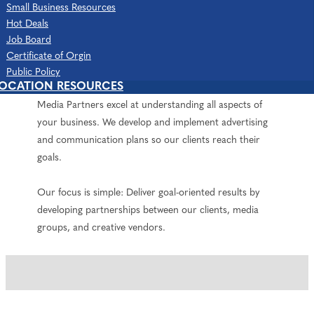
Small Business Resources
About Us
Hot Deals
The Media Partners is a collection of creative
Job Board
professionals directed by Shawn Sloan and Katharine
Certificate of Orgin
Kammer. With over 25 years of working in media,
Public Policy
LOCATION RESOURCES
marketing, business management, and sales, The
Media Partners excel at understanding all aspects of
your business. We develop and implement advertising
and communication plans so our clients reach their
goals.
Our focus is simple: Deliver goal-oriented results by
developing partnerships between our clients, media
groups, and creative vendors.