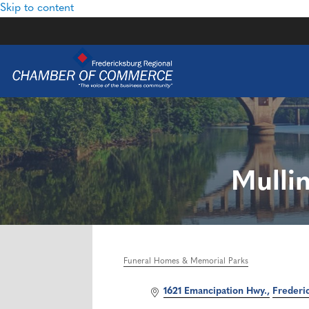
Skip to content
Mulli
Funeral Homes & Memorial Parks
Categories
1621 Emancipation Hwy.
Frederi