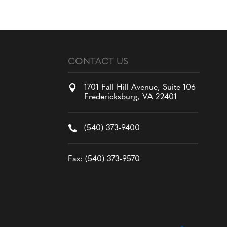
CONTACT US

1701 Fall Hill Avenue, Suite 106
Fredericksburg, VA 22401

(540) 373-9400
Fax: (540) 373-9570