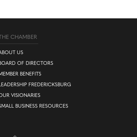
THE CHAMBER
ABOUT US
BOARD OF DIRECTORS
MEMBER BENEFITS
LEADERSHIP FREDERICKSBURG
OUR VISIONARIES
SMALL BUSINESS RESOURCES