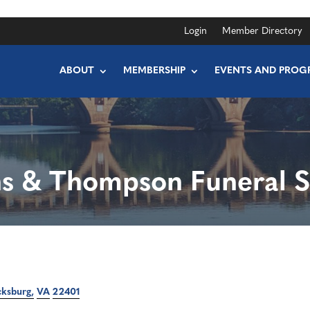
Login
Member Directory
ABOUT
MEMBERSHIP
EVENTS AND PROG
ns & Thompson Funeral S
cksburg
VA
22401