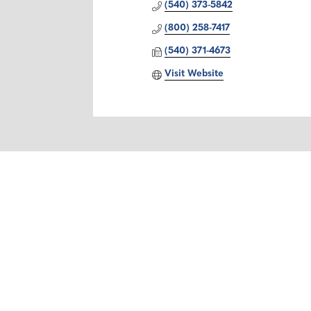
(540) 373-5842
(800) 258-7417
(540) 371-4673
Visit Website