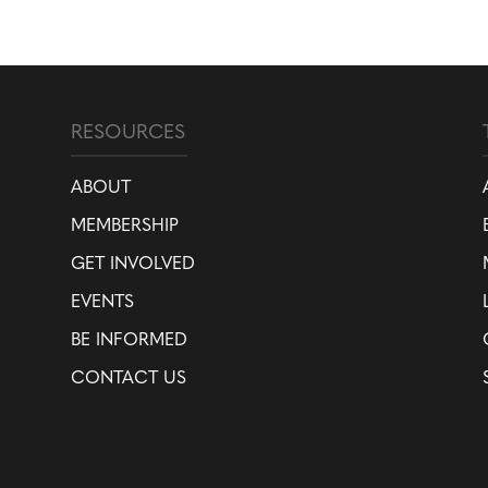
RESOURCES
ABOUT
MEMBERSHIP
GET INVOLVED
EVENTS
BE INFORMED
CONTACT US