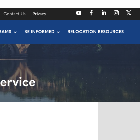
Contact Us
Privacy
RAMS
BE INFORMED
RELOCATION RESOURCES
ervice