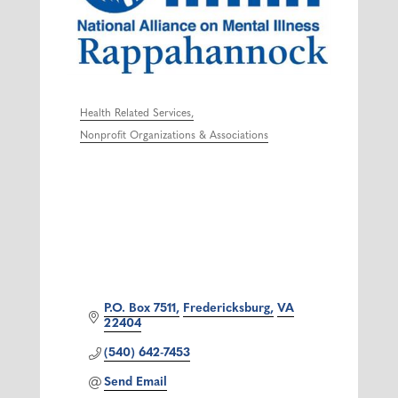
Health Related Services
Categories
Nonprofit Organizations & Associations
P.O. Box 7511
Fredericksburg
VA
22404
(540) 642-7453
Send Email