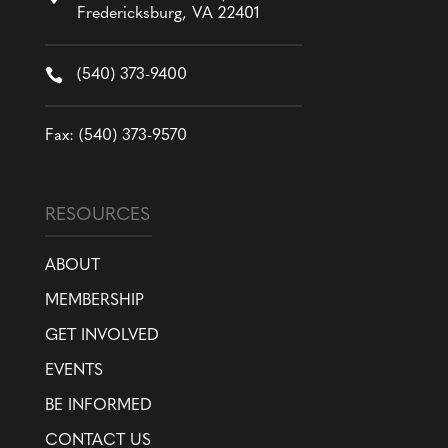
Fredericksburg, VA 22401

(540) 373-9400
Fax: (540) 373-9570
RESOURCES
ABOUT
MEMBERSHIP
GET INVOLVED
EVENTS
BE INFORMED
CONTACT US