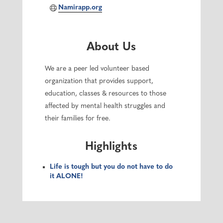
Namirapp.org
About Us
We are a peer led volunteer based
organization that provides support,
education, classes & resources to those
affected by mental health struggles and
their families for free.
Highlights
Life is tough but you do not have to do
it ALONE!