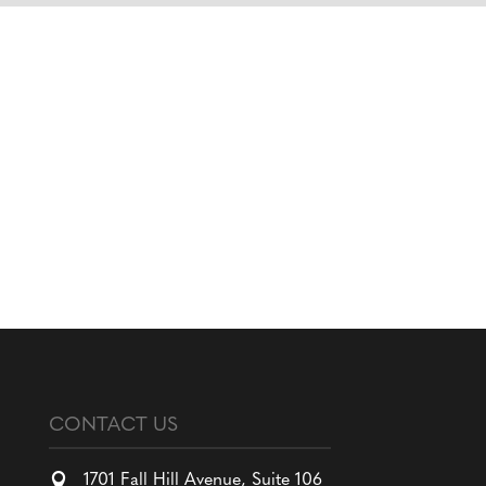
CONTACT US

1701 Fall Hill Avenue, Suite 106