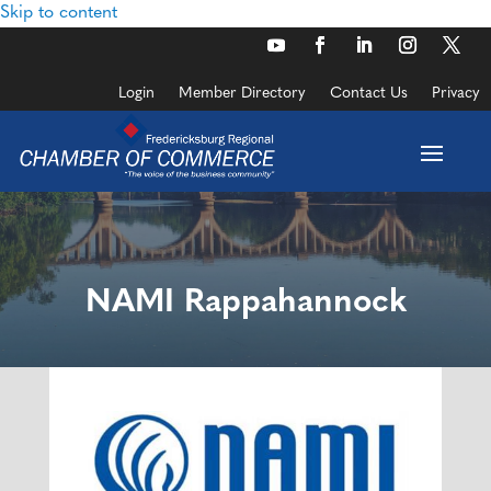
Skip to content
Login
Member Directory
Contact Us
Privacy
NAMI Rappahannock