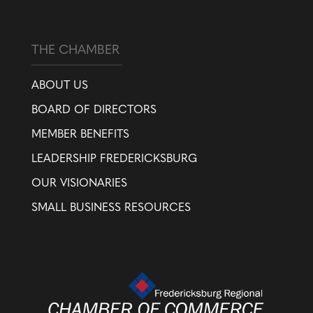
THE CHAMBER
ABOUT US
BOARD OF DIRECTORS
MEMBER BENEFITS
LEADERSHIP FREDERICKSBURG
OUR VISIONARIES
SMALL BUSINESS RESOURCES