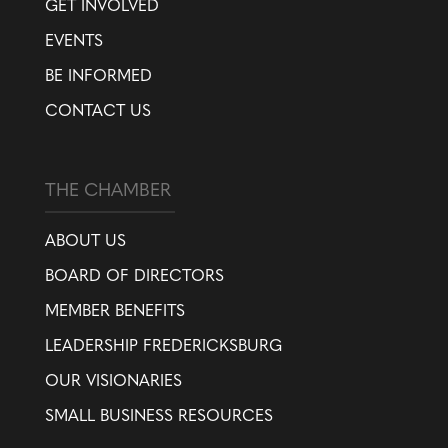
GET INVOLVED
EVENTS
BE INFORMED
CONTACT US
THE CHAMBER
ABOUT US
BOARD OF DIRECTORS
MEMBER BENEFITS
LEADERSHIP FREDERICKSBURG
OUR VISIONARIES
SMALL BUSINESS RESOURCES