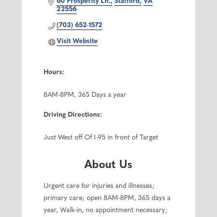
60 Prosperity Ln.
Stafford
VA
22556
(703) 652-1572
Visit Website
Hours:
8AM-8PM, 365 Days a year
Driving Directions:
Just West off Of I-95 in front of Target
About Us
Urgent care for injuries and illnesses;
primary care; open 8AM-8PM, 365 days a
year, Walk-in, no appointment necessary;