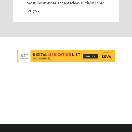
most insurances accepted-your claims filed
for you