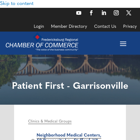
Skip to content
Login
Member Directory
Contact Us
Privacy
Patient First - Garrisonville
Clinics & Medical Groups
Categories
Neighborhood Medical Centers