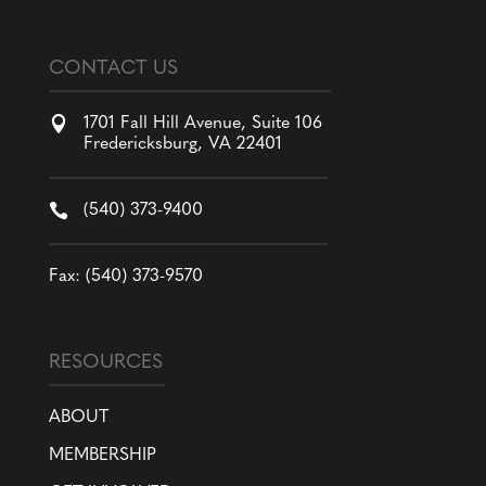
CONTACT US

1701 Fall Hill Avenue, Suite 106
Fredericksburg, VA 22401

(540) 373-9400
Fax: (540) 373-9570
RESOURCES
ABOUT
MEMBERSHIP