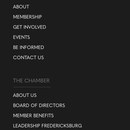
ABOUT
MEMBERSHIP
GET INVOLVED
EVENTS
BE INFORMED
CONTACT US
THE CHAMBER
ABOUT US
BOARD OF DIRECTORS
MEMBER BENEFITS
LEADERSHIP FREDERICKSBURG