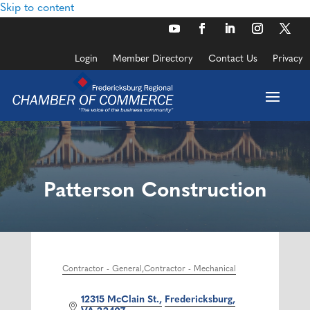
Skip to content
Login
Member Directory
Contact Us
Privacy
Patterson Construction
Contractor - General
Contractor - Mechanical
Categories
12315 McClain St.
Fredericksburg