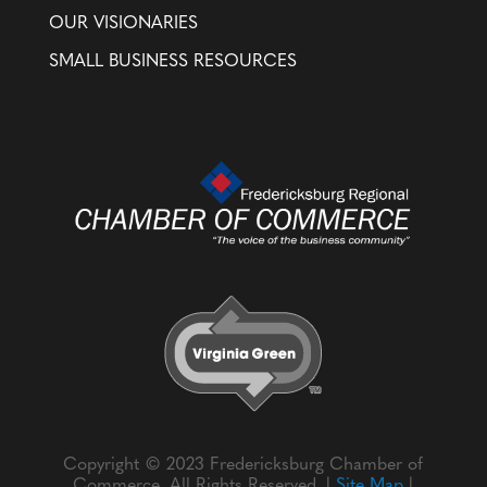
OUR VISIONARIES
SMALL BUSINESS RESOURCES
Copyright © 2023 Fredericksburg Chamber of
Commerce. All Rights Reserved. |
Site Map
|