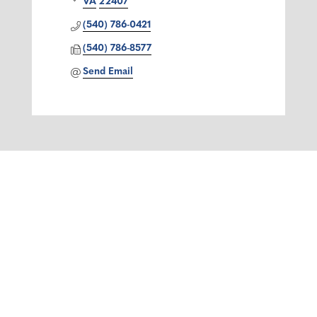
VA
22407
(540) 786-0421
(540) 786-8577
Send Email