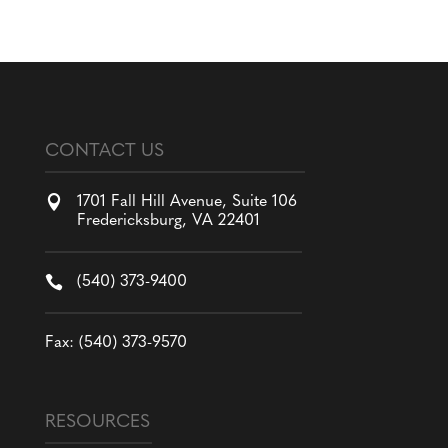
CONTACT US

1701 Fall Hill Avenue, Suite 106
Fredericksburg, VA 22401

(540) 373-9400
Fax: (540) 373-9570
RESOURCES