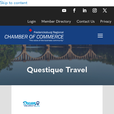
Skip to content
Login
Member Directory
Contact Us
Privacy
Questique Travel