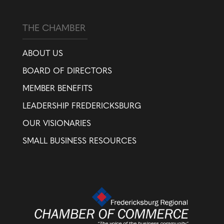
THE CHAMBER
ABOUT US
BOARD OF DIRECTORS
MEMBER BENEFITS
LEADERSHIP FREDERICKSBURG
OUR VISIONARIES
SMALL BUSINESS RESOURCES