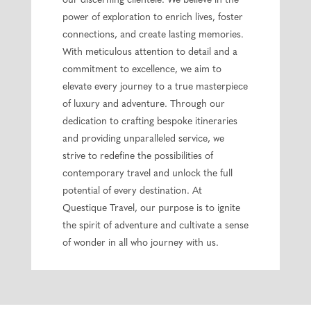
our discerning clientele. We believe in the
power of exploration to enrich lives, foster
connections, and create lasting memories.
With meticulous attention to detail and a
commitment to excellence, we aim to
elevate every journey to a true masterpiece
of luxury and adventure. Through our
dedication to crafting bespoke itineraries
and providing unparalleled service, we
strive to redefine the possibilities of
contemporary travel and unlock the full
potential of every destination. At
Questique Travel, our purpose is to ignite
the spirit of adventure and cultivate a sense
of wonder in all who journey with us.