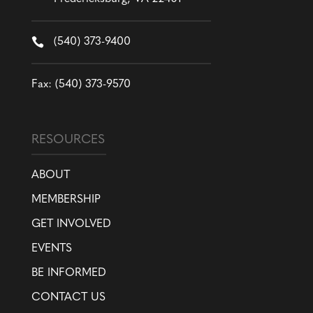

(540) 373-9400
Fax: (540) 373-9570
RESOURCES
ABOUT
MEMBERSHIP
GET INVOLVED
EVENTS
BE INFORMED
CONTACT US