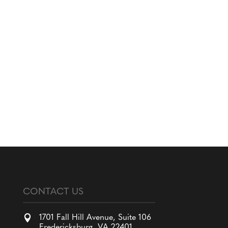
CONTACT US

1701 Fall Hill Avenue, Suite 106
Fredericksburg, VA 22401