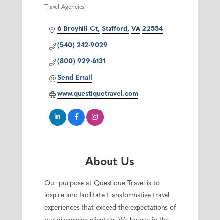
Travel Agencies
Categories
6 Broyhill Ct
Stafford
VA
22554
(540) 242-9029
(800) 929-6131
Send Email
www.questiquetravel.com
About Us
Our purpose at Questique Travel is to
inspire and facilitate transformative travel
experiences that exceed the expectations of