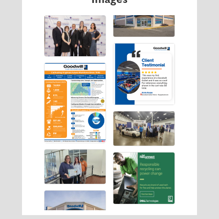
Images