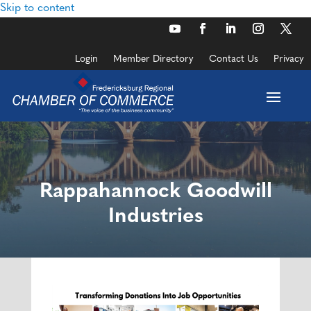
Skip to content
Login
Member Directory
Contact Us
Privacy
Rappahannock Goodwill
Industries