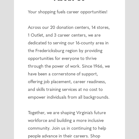
Your shopping fuels career opportunities!
Across our 20 donation centers, 14 stores,
1 Outlet, and 3 career centers, we are
dedicated to serving our 16-county area in
the Fredericksburg region by providing
opportunities for everyone to thrive
through the power of work. Since 1966, we
have been a cornerstone of support,
offering job placement, career readiness,
and skills training services at no cost to
empower individuals from all backgrounds.
Together, we are shaping Virginia’s future
workforce and building a more inclusive
community. Join us in continuing to help
people advance in their careers. Shop