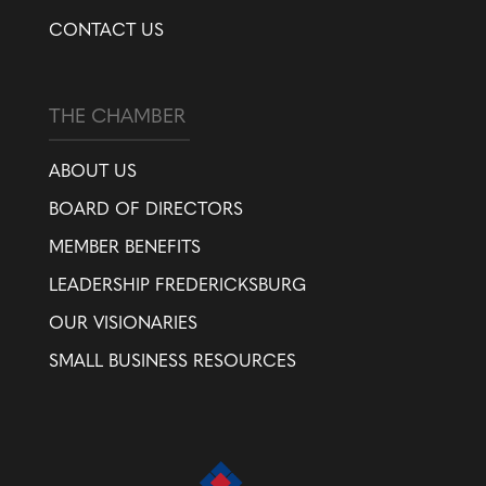
CONTACT US
THE CHAMBER
ABOUT US
BOARD OF DIRECTORS
MEMBER BENEFITS
LEADERSHIP FREDERICKSBURG
OUR VISIONARIES
SMALL BUSINESS RESOURCES