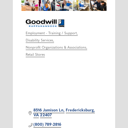
Employment - Training / Support
Categories
Disability Services
Nonprofit Organizations & Associations
Retail Stores
8516 Jamison Ln
Fredericksburg
VA
22407
(800) 789-2816