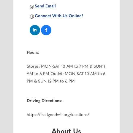
Send Email
Connect With Us Online!
Hours:
Stores: MON-SAT 10 AM to 7 PM & SUN11
AM to 6 PM Outlet: MON-SAT 10 AM to 6
PM & SUN 12 PM to 6 PM
Driving Directions:
https://fredgoodwill.org/locations/
About Us