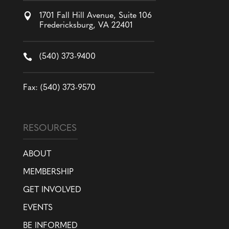

1701 Fall Hill Avenue, Suite 106
Fredericksburg, VA 22401

(540) 373-9400
Fax: (540) 373-9570
RESOURCES
ABOUT
MEMBERSHIP
GET INVOLVED
EVENTS
BE INFORMED