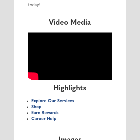
today!
Video Media
Highlights
Explore Our Services
Shop
Earn Rewards
Career Help