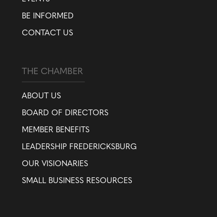
BE INFORMED
CONTACT US
THE CHAMBER
ABOUT US
BOARD OF DIRECTORS
MEMBER BENEFITS
LEADERSHIP FREDERICKSBURG
OUR VISIONARIES
SMALL BUSINESS RESOURCES