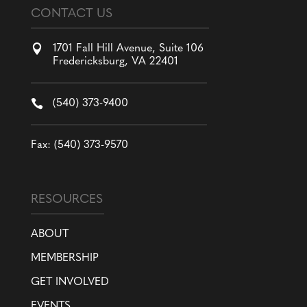
CONTACT US

1701 Fall Hill Avenue, Suite 106
Fredericksburg, VA 22401

(540) 373-9400
Fax: (540) 373-9570
RESOURCES
ABOUT
MEMBERSHIP
GET INVOLVED
EVENTS