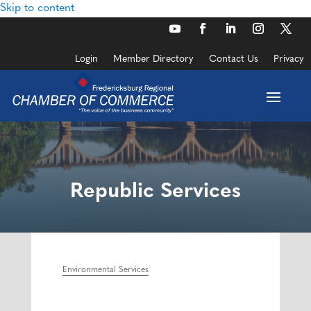
Skip to content
Login
Member Directory
Contact Us
Privacy
Republic Services
Environmental Services
Categories