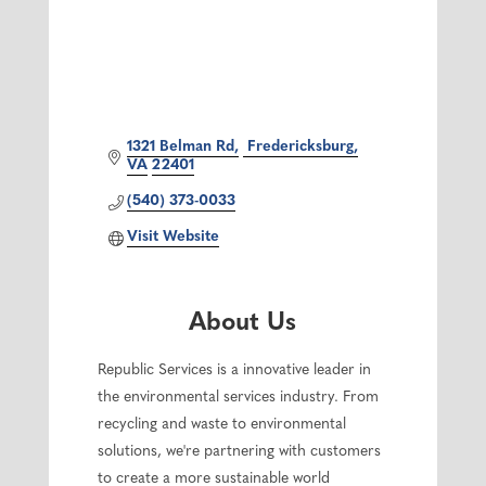
1321 Belman Rd
 Fredericksburg
VA
22401
(540) 373-0033
Visit Website
About Us
Republic Services is a innovative leader in
the environmental services industry. From
recycling and waste to environmental
solutions, we're partnering with customers
to create a more sustainable world