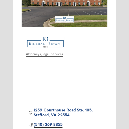
Attorneys
Legal Services
Categories
1259 Courthouse Road Ste. 105
Stafford
VA
22554
(540) 369-8855