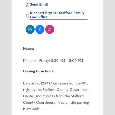
Send Email
Rinehart Bryant - Stafford Family 
Law Office
Hours:
Monday - Friday: 8:30 AM – 5:00 PM
Driving Directions:
Located at 1259 Courthouse Rd, Ste 105,
right by the Stafford County Government
Center and minutes from the Stafford
County Courthouse. Free on-site parking
is available.