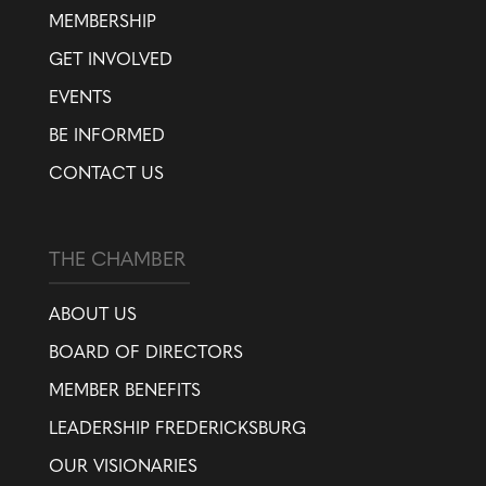
MEMBERSHIP
GET INVOLVED
EVENTS
BE INFORMED
CONTACT US
THE CHAMBER
ABOUT US
BOARD OF DIRECTORS
MEMBER BENEFITS
LEADERSHIP FREDERICKSBURG
OUR VISIONARIES