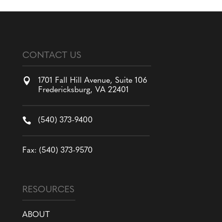
CONTACT US

1701 Fall Hill Avenue, Suite 106
Fredericksburg, VA 22401

(540) 373-9400
Fax: (540) 373-9570
RESOURCES
ABOUT