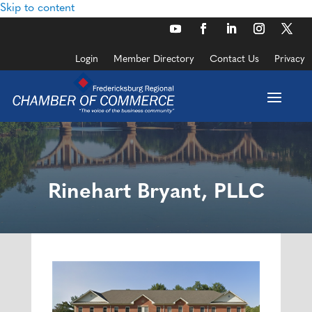
Skip to content
Login
Member Directory
Contact Us
Privacy
Rinehart Bryant, PLLC