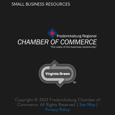
SMALL BUSINESS RESOURCES
Copyright © 2023 Fredericksburg Chamber of
Commerce. All Rights Reserved. |
Site Map
|
Privacy Policy