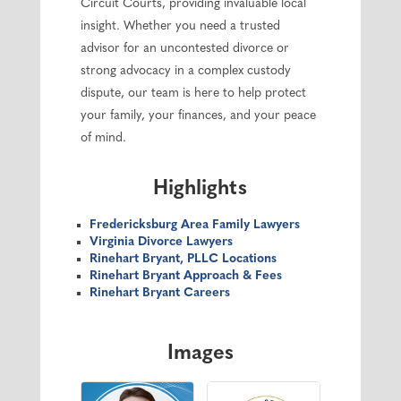
Circuit Courts, providing invaluable local
insight. Whether you need a trusted
advisor for an uncontested divorce or
strong advocacy in a complex custody
dispute, our team is here to help protect
your family, your finances, and your peace
of mind.
Highlights
Fredericksburg Area Family Lawyers
Virginia Divorce Lawyers
Rinehart Bryant, PLLC Locations
Rinehart Bryant Approach & Fees
Rinehart Bryant Careers
Images