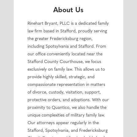
About Us
Rinehart Bryant, PLLC is a dedicated family
law firm based in Stafford, proudly serving
the greater Fredericksburg region,
including Spotsylvania and Stafford. From
our office conveniently located near the
Stafford County Courthouse, we focus
exclusively on family law. This allows us to
provide highly skilled, strategic, and
compassionate representation in matters
of divorce, custody, visitation, support,
protective orders, and adoptions. With our
proximity to Quantico, we also handle the
unique complexities of military family law.
Our attorneys appear regularly in the
Stafford, Spotsylvania, and Fredericksburg