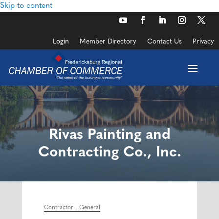
Skip to content
Login
Member Directory
Contact Us
Privacy
Rivas Painting and
Contracting Co., Inc.
Contractor - General
Categories