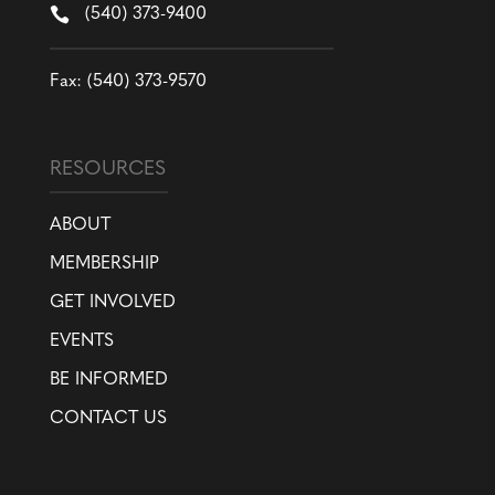

(540) 373-9400
Fax: (540) 373-9570
RESOURCES
ABOUT
MEMBERSHIP
GET INVOLVED
EVENTS
BE INFORMED
CONTACT US