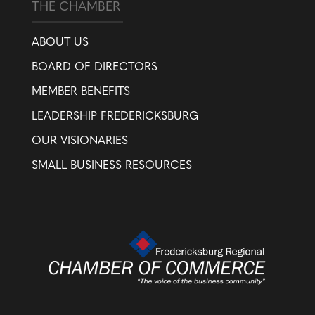
THE CHAMBER
ABOUT US
BOARD OF DIRECTORS
MEMBER BENEFITS
LEADERSHIP FREDERICKSBURG
OUR VISIONARIES
SMALL BUSINESS RESOURCES