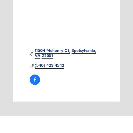
11504 Mchenry Ct
Spotsylvania
VA
22551
(540) 423-4542