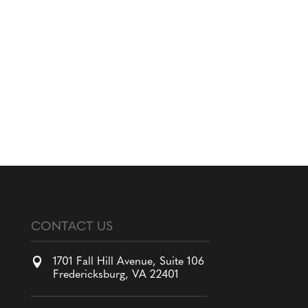
CONTACT US

1701 Fall Hill Avenue, Suite 106
Fredericksburg, VA 22401