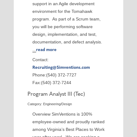
support in an Agile development
environment for the Tomahawk
program. As part of a Scrum team,
you will be performing software
design, implementation, and test,
documentation, and defect analysis.
...
read more
Contact:
Recruiting@Simventions.com
Phone:(540) 372-7727
Fax:(540) 372-7244
Program Analyst III (Tec)
Category: Engineering/Design
Overview SimVentions is 100%
employee-owned and proudly ranked
among Virginia’s Best Places to Work