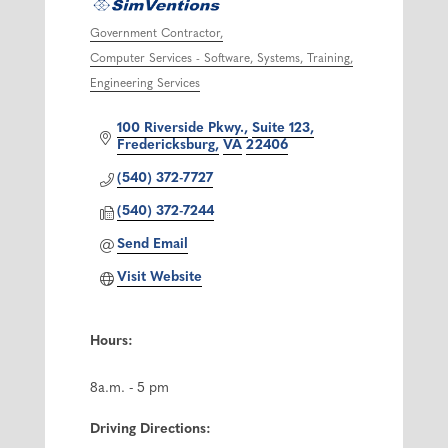
Government Contractor
Categories
Computer Services - Software, Systems, Training
Engineering Services
100 Riverside Pkwy.
Suite 123
Fredericksburg
VA
22406
(540) 372-7727
(540) 372-7244
Send Email
Visit Website
Hours:
8a.m. - 5 pm
Driving Directions: