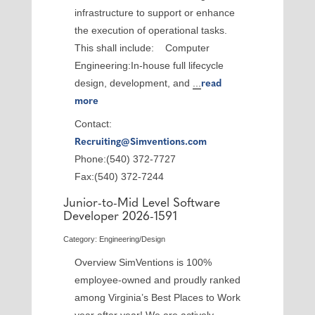
infrastructure to support or enhance
the execution of operational tasks.
This shall include: Computer
Engineering:In-house full lifecycle
design, development, and
...
read
more
Contact:
Recruiting@Simventions.com
Phone:(540) 372-7727
Fax:(540) 372-7244
Junior-to-Mid Level Software
Developer 2026-1591
Category: Engineering/Design
Overview SimVentions is 100%
employee-owned and proudly ranked
among Virginia’s Best Places to Work