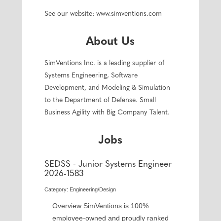
See our website: www.simventions.com
About Us
SimVentions Inc. is a leading supplier of
Systems Engineering, Software
Development, and Modeling & Simulation
to the Department of Defense. Small
Business Agility with Big Company Talent.
Jobs
SEDSS - Junior Systems Engineer
2026-1583
Category: Engineering/Design
Overview SimVentions is 100%
employee-owned and proudly ranked