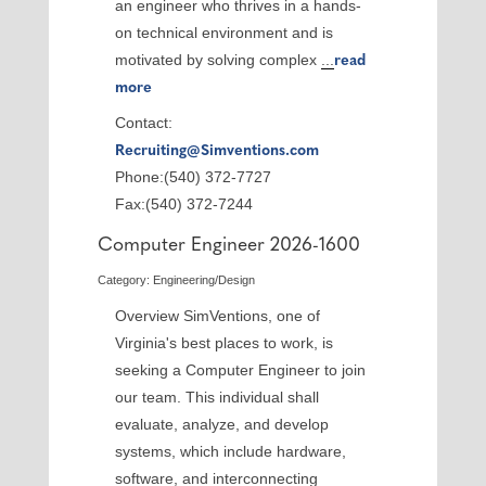
an engineer who thrives in a hands-
on technical environment and is
motivated by solving complex
...
read
more
Contact:
Recruiting@Simventions.com
Phone:(540) 372-7727
Fax:(540) 372-7244
Computer Engineer 2026-1600
Category: Engineering/Design
Overview SimVentions, one of
Virginia's best places to work, is
seeking a Computer Engineer to join
our team. This individual shall
evaluate, analyze, and develop
systems, which include hardware,
software, and interconnecting