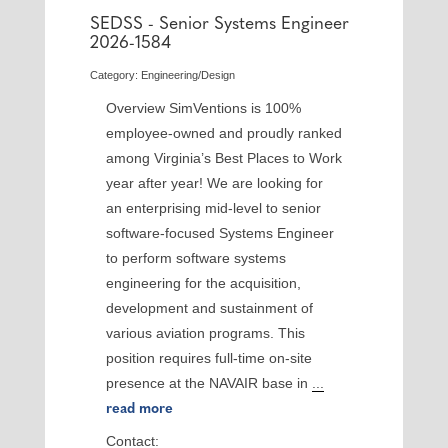
SEDSS - Senior Systems Engineer
2026-1584
Category: Engineering/Design
Overview SimVentions is 100%
employee-owned and proudly ranked
among Virginia’s Best Places to Work
year after year! We are looking for
an enterprising mid-level to senior
software-focused Systems Engineer
to perform software systems
engineering for the acquisition,
development and sustainment of
various aviation programs. This
position requires full-time on-site
presence at the NAVAIR base in
...
read more
Contact: