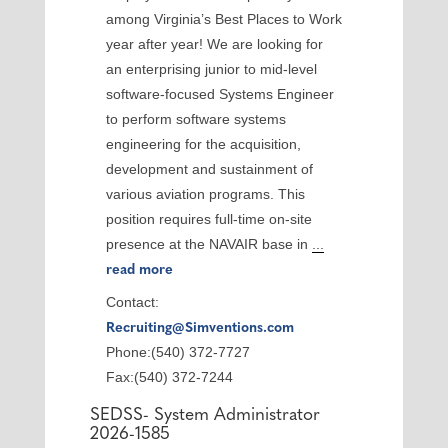
among Virginia’s Best Places to Work
year after year! We are looking for
an enterprising junior to mid-level
software-focused Systems Engineer
to perform software systems
engineering for the acquisition,
development and sustainment of
various aviation programs. This
position requires full-time on-site
presence at the NAVAIR base in
...
read more
Contact:
Recruiting@Simventions.com
Phone:(540) 372-7727
Fax:(540) 372-7244
SEDSS- System Administrator
2026-1585