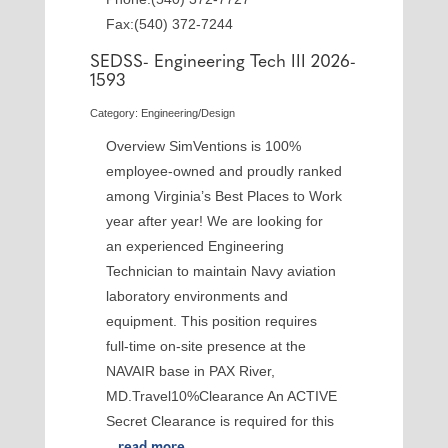
Fax:(540) 372-7244
SEDSS- Engineering Tech III 2026-
1593
Category: Engineering/Design
Overview SimVentions is 100%
employee-owned and proudly ranked
among Virginia’s Best Places to Work
year after year! We are looking for
an experienced Engineering
Technician to maintain Navy aviation
laboratory environments and
equipment. This position requires
full-time on-site presence at the
NAVAIR base in PAX River,
MD.Travel10%Clearance An ACTIVE
Secret Clearance is required for this
...
read more