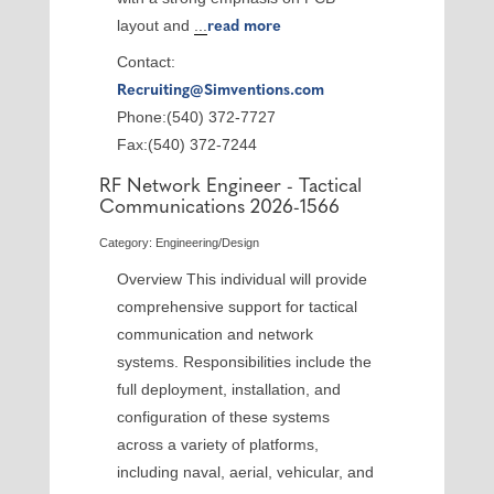
layout and
...
read more
Contact:
Recruiting@Simventions.com
Phone:(540) 372-7727
Fax:(540) 372-7244
RF Network Engineer - Tactical
Communications 2026-1566
Category: Engineering/Design
Overview This individual will provide
comprehensive support for tactical
communication and network
systems. Responsibilities include the
full deployment, installation, and
configuration of these systems
across a variety of platforms,
including naval, aerial, vehicular, and