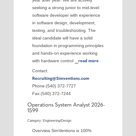
year after year! We are actively
seeking a strong junior to mid-level
software developer with experience
in software design, development,
testing, and troubleshooting. The
ideal candidate will have a solid
foundation in programming principles
and hands-on experience working
with hardware control
...
read more
Contact:
Recruiting@Simventions.com
Phone:(540) 372-7727
Fax:(540) 372-7244
Operations System Analyst 2026-
1599
Category: Engineering/Design
Overview SimVentions is 100%