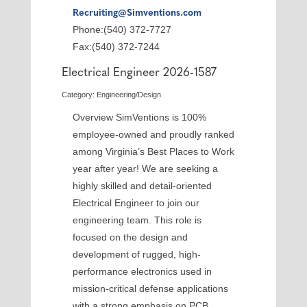
Recruiting@Simventions.com
Phone:(540) 372-7727
Fax:(540) 372-7244
Electrical Engineer 2026-1587
Category: Engineering/Design
Overview SimVentions is 100%
employee-owned and proudly ranked
among Virginia’s Best Places to Work
year after year! We are seeking a
highly skilled and detail-oriented
Electrical Engineer to join our
engineering team. This role is
focused on the design and
development of rugged, high-
performance electronics used in
mission-critical defense applications
with a strong emphasis on PCB