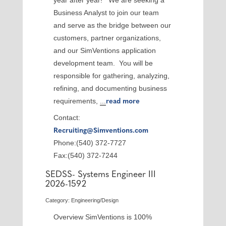
year after year! We are seeking a
Business Analyst to join our team
and serve as the bridge between our
customers, partner organizations,
and our SimVentions application
development team. You will be
responsible for gathering, analyzing,
refining, and documenting business
requirements,
...
read more
Contact:
Recruiting@Simventions.com
Phone:(540) 372-7727
Fax:(540) 372-7244
SEDSS- Systems Engineer III
2026-1592
Category: Engineering/Design
Overview SimVentions is 100%