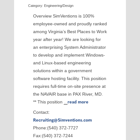
Category: Engineering/Design
Overview SimVentions is 100%
employee-owned and proudly ranked
among Virginia’s Best Places to Work
year after year! We are looking for
an enterprising System Administrator
to develop and implement Windows-
and Linux-based engineering
solutions within a government
software hosting facility. This position
requires full-time on-site presence at
the NAVAIR base in PAX River, MD.
** This position
...
read more
Contact:
Recruiting@Simventions.com
Phone:(540) 372-7727
Fax:(540) 372-7244