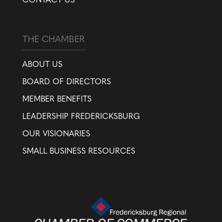
CONTACT US
THE CHAMBER
ABOUT US
BOARD OF DIRECTORS
MEMBER BENEFITS
LEADERSHIP FREDERICKSBURG
OUR VISIONARIES
SMALL BUSINESS RESOURCES