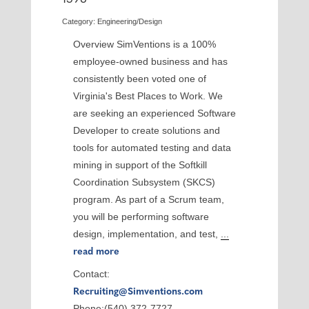
Category: Engineering/Design
Overview SimVentions is a 100%
employee-owned business and has
consistently been voted one of
Virginia's Best Places to Work. We
are seeking an experienced Software
Developer to create solutions and
tools for automated testing and data
mining in support of the Softkill
Coordination Subsystem (SKCS)
program. As part of a Scrum team,
you will be performing software
design, implementation, and test,
...
read more
Contact:
Recruiting@Simventions.com
Phone:(540) 372-7727