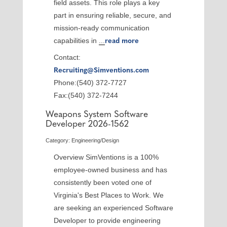
field assets. This role plays a key
part in ensuring reliable, secure, and
mission-ready communication
capabilities in
...
read more
Contact:
Recruiting@Simventions.com
Phone:(540) 372-7727
Fax:(540) 372-7244
Weapons System Software
Developer 2026-1562
Category: Engineering/Design
Overview SimVentions is a 100%
employee-owned business and has
consistently been voted one of
Virginia's Best Places to Work. We
are seeking an experienced Software
Developer to provide engineering