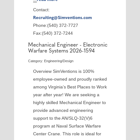
Contact:
Recruiting@Simventions.com
Phone:(540) 372-7727
Fax:(540) 372-7244
Mechanical Engineer - Electronic
Warfare Systems 2026-1594
Category: Engineering/Design
Overview SimVentions is 100%
employee-owned and proudly ranked
among Virginia’s Best Places to Work
year after year! We are seeking a
highly skilled Mechanical Engineer to
provide advanced engineering
support to the AN/SLQ-32(V)6
program at Naval Surface Warfare
Center Crane. This role is ideal for