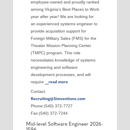
employee-owned and proudly ranked
among Virginia’s Best Places to Work
year after year! We are looking for
an experienced systems engineer to
provide acquisition support for
Foreign Military Sales (FMS) for the
Theater Mission Planning Center
(TMPC) program. This role
necessitates knowledge of systems
engineering and software
development processes, and will
require
...
read more
Contact:
Recruiting@Simventions.com
Phone:(540) 372-7727
Fax:(540) 372-7244
Mid-level Software Engineer 2026-
1596