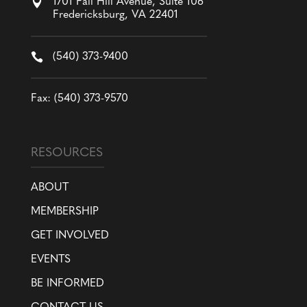

1701 Fall Hill Avenue, Suite 106
Fredericksburg, VA 22401

(540) 373-9400
Fax: (540) 373-9570
RESOURCES
ABOUT
MEMBERSHIP
GET INVOLVED
EVENTS
BE INFORMED