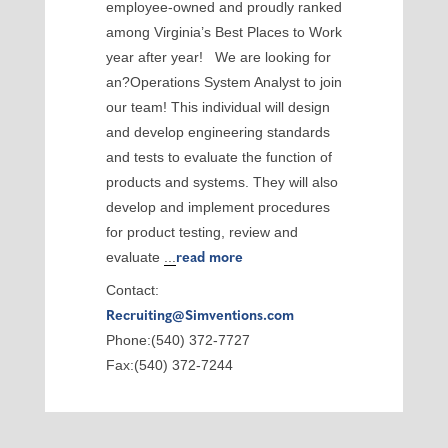
employee-owned and proudly ranked
among Virginia’s Best Places to Work
year after year! We are looking for
an?Operations System Analyst to join
our team! This individual will design
and develop engineering standards
and tests to evaluate the function of
products and systems. They will also
develop and implement procedures
for product testing, review and
evaluate
...
read more
Contact:
Recruiting@Simventions.com
Phone:(540) 372-7727
Fax:(540) 372-7244