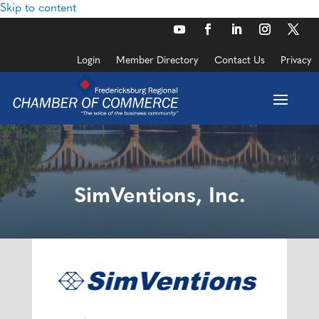
Skip to content
Login
Member Directory
Contact Us
Privacy
SimVentions, Inc.