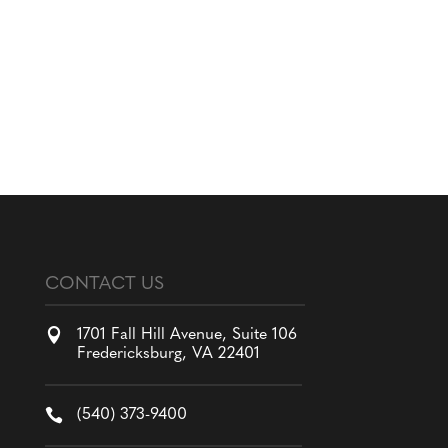
CONTACT US

1701 Fall Hill Avenue, Suite 106
Fredericksburg, VA 22401

(540) 373-9400