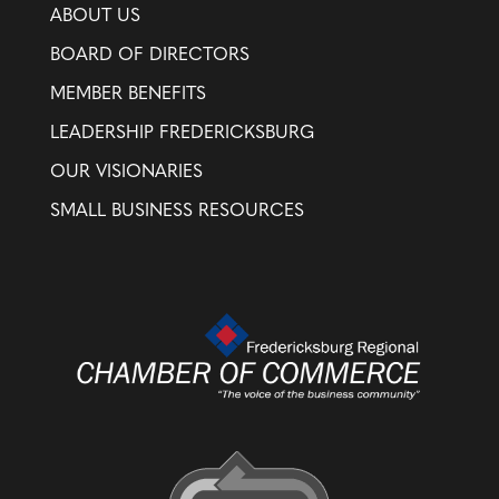
ABOUT US
BOARD OF DIRECTORS
MEMBER BENEFITS
LEADERSHIP FREDERICKSBURG
OUR VISIONARIES
SMALL BUSINESS RESOURCES