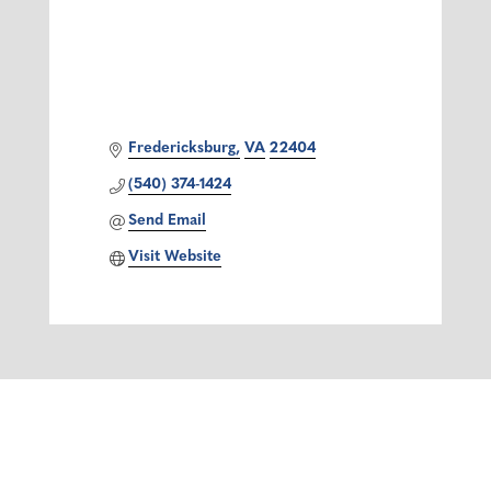
Fredericksburg
VA
22404
(540) 374-1424
Send Email
Visit Website