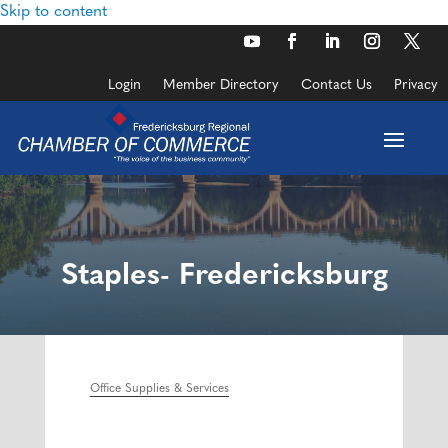
Skip to content
Login
Member Directory
Contact Us
Privacy
Staples- Fredericksburg
Office Supplies & Services
Categories