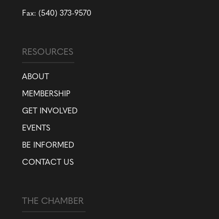
Fax: (540) 373-9570
RESOURCES
ABOUT
MEMBERSHIP
GET INVOLVED
EVENTS
BE INFORMED
CONTACT US
THE CHAMBER