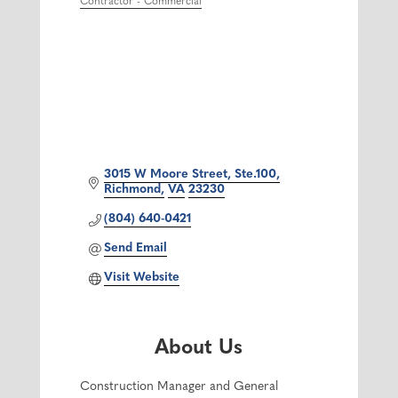
Contractor - Commercial
3015 W Moore Street, Ste.100
Richmond
VA
23230
(804) 640-0421
Send Email
Visit Website
About Us
Construction Manager and General