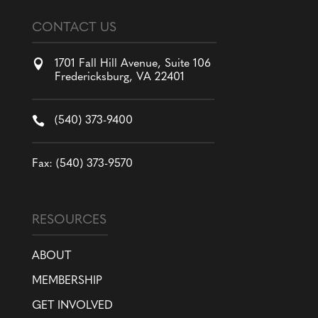
CONTACT US

1701 Fall Hill Avenue, Suite 106
Fredericksburg, VA 22401

(540) 373-9400
Fax: (540) 373-9570
RESOURCES
ABOUT
MEMBERSHIP
GET INVOLVED