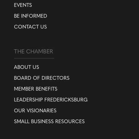
EVENTS
BE INFORMED
CONTACT US
THE CHAMBER
ABOUT US
BOARD OF DIRECTORS
MEMBER BENEFITS
LEADERSHIP FREDERICKSBURG
OUR VISIONARIES
SMALL BUSINESS RESOURCES