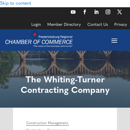
Skip to content
Login
Member Directory
Contact Us
Privacy
The Whiting-Turner
Contracting Company
Construction Management
Categories