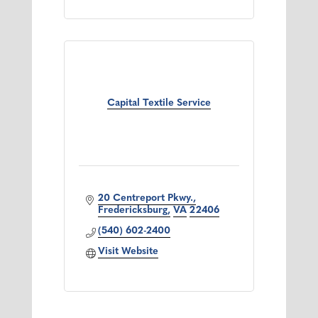
Capital Textile Service
20 Centreport Pkwy.
Fredericksburg
VA
22406
(540) 602-2400
Visit Website