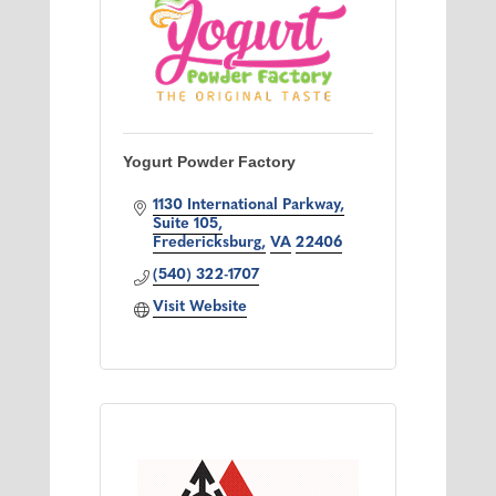
Yogurt Powder Factory
1130 International Parkway
Suite 105
Fredericksburg
VA
22406
(540) 322-1707
Visit Website