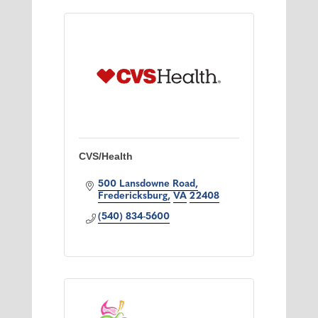
CVS/Health
500 Lansdowne Road
Fredericksburg
VA
22408
(540) 834-5600