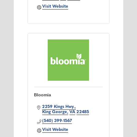
Visit Website
Bloomia
2259 Kings Hwy.
King George
VA
22485
(540) 399-1567
Visit Website