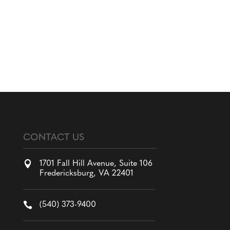
CONTACT US

1701 Fall Hill Avenue, Suite 106
Fredericksburg, VA 22401

(540) 373-9400