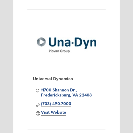
Universal Dynamics
11700 Shannon Dr.
Fredericksburg
VA
22408
(703) 490-7000
Visit Website