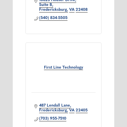
10825 Houser Drive
Suite B
Fredericksburg
VA
22408
(540) 834-5505
First Line Technology
487 Lendall Lane
Fredericksburg
VA
22405
(703) 955-7510