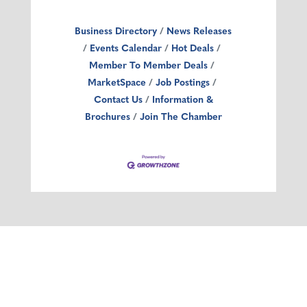
Business Directory
News Releases
Events Calendar
Hot Deals
Member To Member Deals
MarketSpace
Job Postings
Contact Us
Information &
Brochures
Join The Chamber