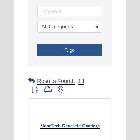
go
Results Found:
13
Button group with nested dropdown
FloorTech Concrete Coatings