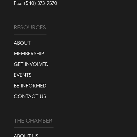
Fax: (540) 373-9570
RESOURCES
ABOUT
MEMBERSHIP
GET INVOLVED
EVENTS
BE INFORMED
CONTACT US
THE CHAMBER
ABOUT US