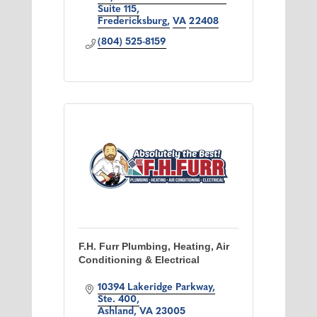
Suite 115
Fredericksburg
VA
22408
(804) 525-8159
F.H. Furr Plumbing, Heating, Air
Conditioning & Electrical
10394 Lakeridge Parkway
Ste. 400
Ashland
VA
23005