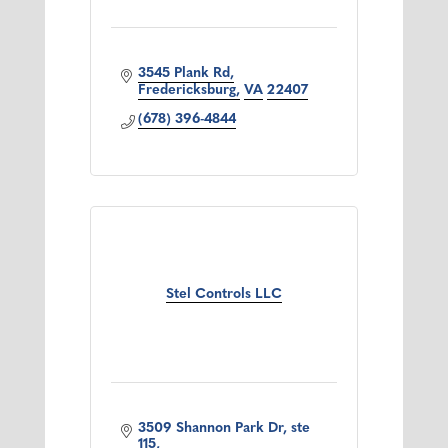
3545 Plank Rd
Fredericksburg
VA
22407
(678) 396-4844
Stel Controls LLC
3509 Shannon Park Dr, ste 
115