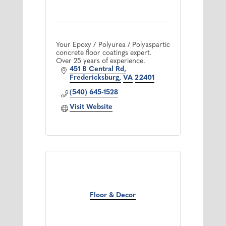
Your Epoxy / Polyurea / Polyaspartic
concrete floor coatings expert.
Over 25 years of experience.
451 B Central Rd
Fredericksburg
VA
22401
(540) 645-1528
Visit Website
Floor & Decor