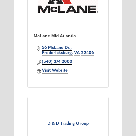
McLane Mid Atlantic
56 McLane Dr.
Fredericksburg
VA
22406
(540) 374-2000
Visit Website
D & D Trading Group