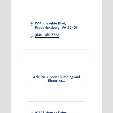
1514 Idlewilde Blvd
Fredericksburg
VA
22401
(540) 760-7723
Atlantic Green Plumbing and
Electrica...