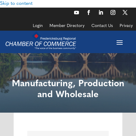
Skip to content
Login
Member Directory
Contact Us
Privacy
Manufacturing, Production
and Wholesale