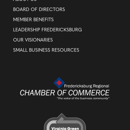
BOARD OF DIRECTORS
MEMBER BENEFITS
LEADERSHIP FREDERICKSBURG
OUR VISIONARIES
SMALL BUSINESS RESOURCES