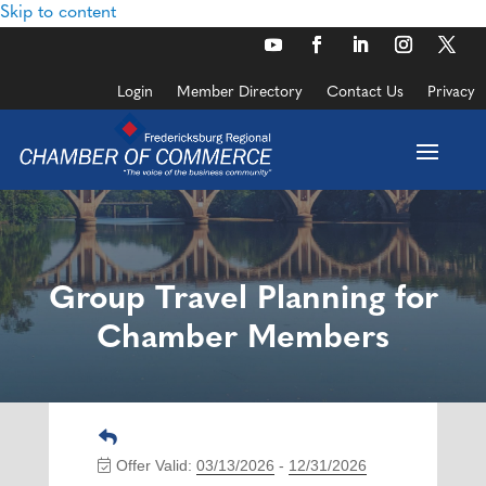
Skip to content
Login
Member Directory
Contact Us
Privacy
Group Travel Planning for
Chamber Members
Offer Valid:
03/13/2026
-
12/31/2026