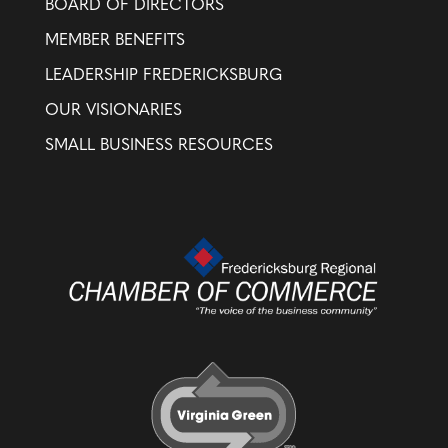
BOARD OF DIRECTORS
MEMBER BENEFITS
LEADERSHIP FREDERICKSBURG
OUR VISIONARIES
SMALL BUSINESS RESOURCES