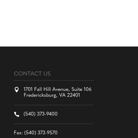
CONTACT US

1701 Fall Hill Avenue, Suite 106
Fredericksburg, VA 22401

(540) 373-9400
Fax: (540) 373-9570