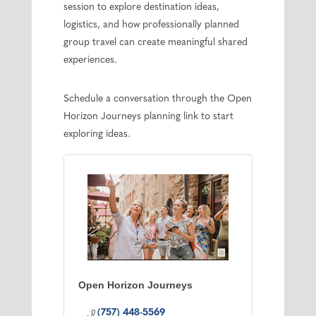
session to explore destination ideas,
logistics, and how professionally planned
group travel can create meaningful shared
experiences.
Schedule a conversation through the Open
Horizon Journeys planning link to start
exploring ideas.
Open Horizon Journeys
(757) 448-5569