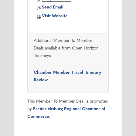
Send Email
Visit Website
Additional Member To Member
Deals available from Open Horizon
Journeys
Chamber Member Travel Itinerary
Review
This Member To Member Deal is promoted
by
Fredericksburg Regional Chamber of
Commerce.