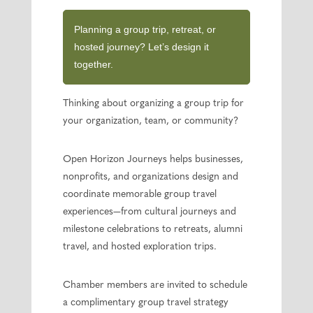
Planning a group trip, retreat, or
hosted journey? Let’s design it
together.
Thinking about organizing a group trip for
your organization, team, or community?
Open Horizon Journeys helps businesses,
nonprofits, and organizations design and
coordinate memorable group travel
experiences—from cultural journeys and
milestone celebrations to retreats, alumni
travel, and hosted exploration trips.
Chamber members are invited to schedule
a complimentary group travel strategy