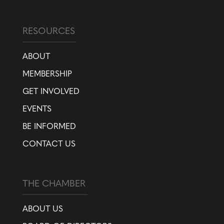
RESOURCES
ABOUT
MEMBERSHIP
GET INVOLVED
EVENTS
BE INFORMED
CONTACT US
THE CHAMBER
ABOUT US