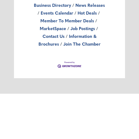
Business Directory
News Releases
Events Calendar
Hot Deals
Member To Member Deals
MarketSpace
Job Postings
Contact Us
Information &
Brochures
Join The Chamber