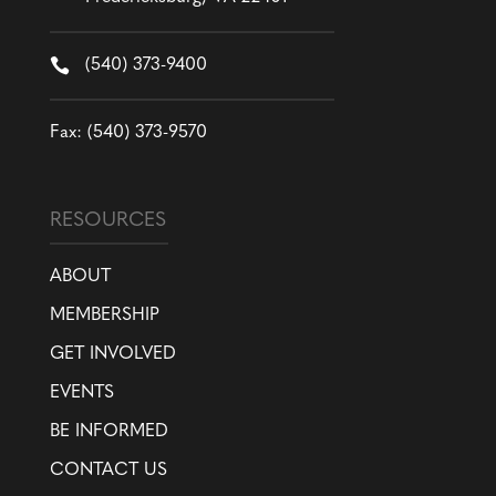

(540) 373-9400
Fax: (540) 373-9570
RESOURCES
ABOUT
MEMBERSHIP
GET INVOLVED
EVENTS
BE INFORMED
CONTACT US