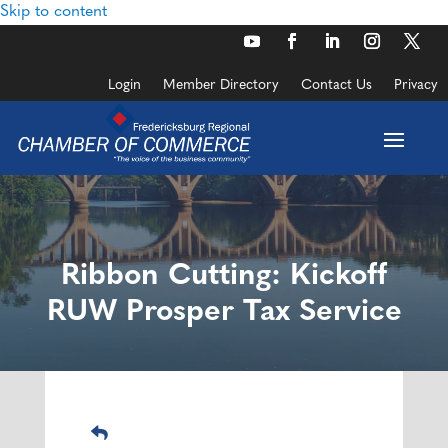
Skip to content
Login
Member Directory
Contact Us
Privacy
Ribbon Cutting: Kickoff
RUW Prosper Tax Service