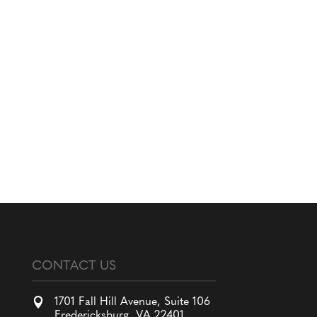
CONTACT US

1701 Fall Hill Avenue, Suite 106
Fredericksburg, VA 22401