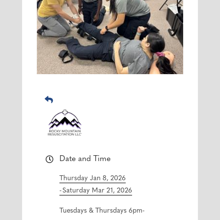
Date and Time
Thursday Jan 8, 2026
Saturday Mar 21, 2026
Tuesdays & Thursdays 6pm-