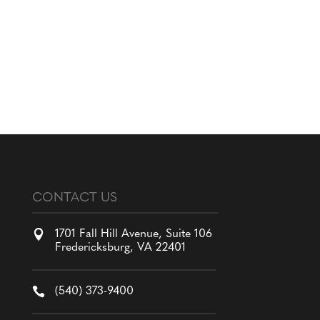
CONTACT US

1701 Fall Hill Avenue, Suite 106
Fredericksburg, VA 22401

(540) 373-9400