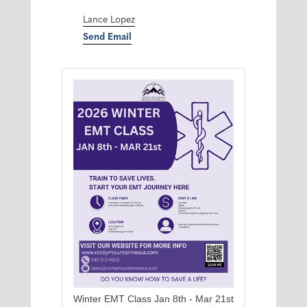
Lance Lopez
Send Email
Winter EMT Class Jan 8th - Mar 21st