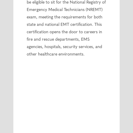
be eligible to sit for the National Registry of
Emergency Medical Technicians (NREMT)
exam, meeting the requirements for both
state and national EMT certification. This
certification opens the door to careers in
fire and rescue departments, EMS
agencies, hospitals, security services, and
other healthcare environments.