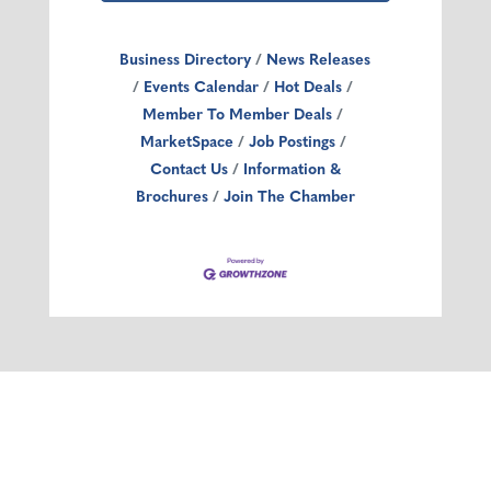
Business Directory
News Releases
Events Calendar
Hot Deals
Member To Member Deals
MarketSpace
Job Postings
Contact Us
Information &
Brochures
Join The Chamber