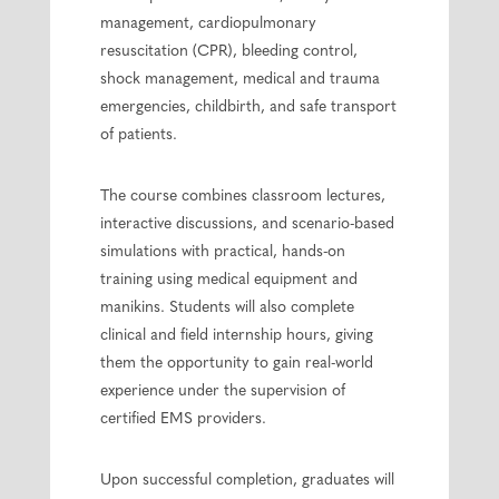
management, cardiopulmonary
resuscitation (CPR), bleeding control,
shock management, medical and trauma
emergencies, childbirth, and safe transport
of patients.
The course combines classroom lectures,
interactive discussions, and scenario-based
simulations with practical, hands-on
training using medical equipment and
manikins. Students will also complete
clinical and field internship hours, giving
them the opportunity to gain real-world
experience under the supervision of
certified EMS providers.
Upon successful completion, graduates will