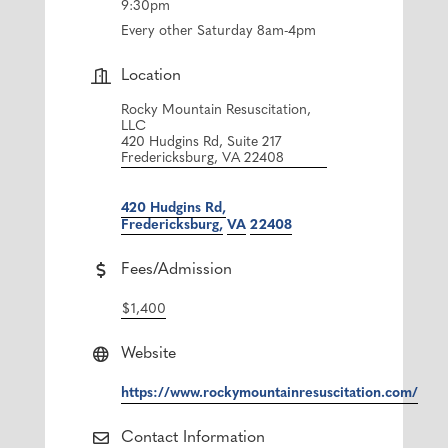
9:30pm
Every other Saturday 8am-4pm
Location
Rocky Mountain Resuscitation,
LLC
420 Hudgins Rd, Suite 217
Fredericksburg, VA 22408
420 Hudgins Rd
Fredericksburg
VA
22408
Fees/Admission
$1,400
Website
https://www.rockymountainresuscitation.com/
Contact Information