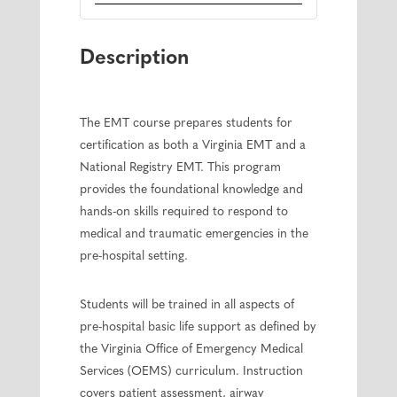
Description
The EMT course prepares students for
certification as both a Virginia EMT and a
National Registry EMT. This program
provides the foundational knowledge and
hands-on skills required to respond to
medical and traumatic emergencies in the
pre-hospital setting.
Students will be trained in all aspects of
pre-hospital basic life support as defined by
the Virginia Office of Emergency Medical
Services (OEMS) curriculum. Instruction
covers patient assessment, airway