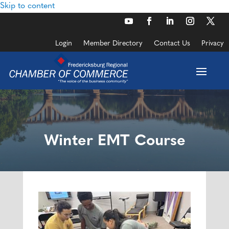
Skip to content
Login
Member Directory
Contact Us
Privacy
Winter EMT Course