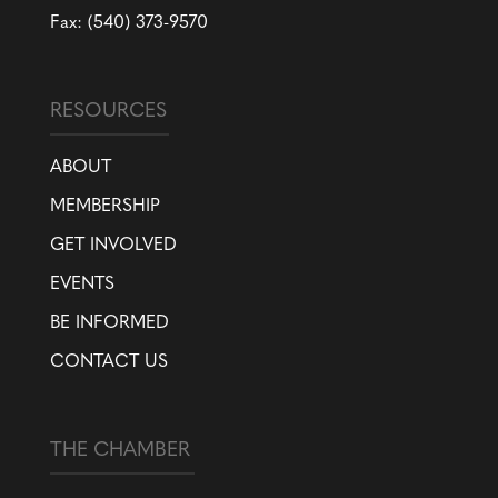
Fax: (540) 373-9570
RESOURCES
ABOUT
MEMBERSHIP
GET INVOLVED
EVENTS
BE INFORMED
CONTACT US
THE CHAMBER