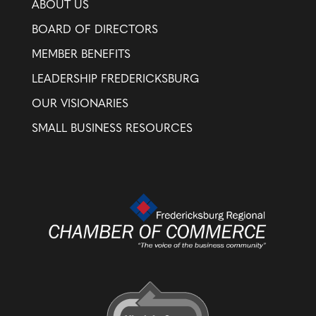
ABOUT US
BOARD OF DIRECTORS
MEMBER BENEFITS
LEADERSHIP FREDERICKSBURG
OUR VISIONARIES
SMALL BUSINESS RESOURCES