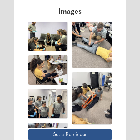
Images
Set a Reminder