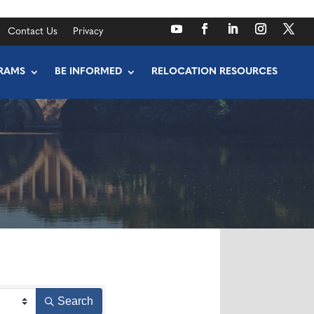
Contact Us
Privacy
RAMS
BE INFORMED
RELOCATION RESOURCES
Search