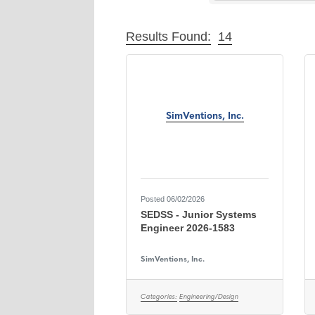
Results Found:
14
SimVentions, Inc.
Posted 06/02/2026
SEDSS - Junior Systems
Engineer 2026-1583
SimVentions, Inc.
Categories:
Engineering/Design