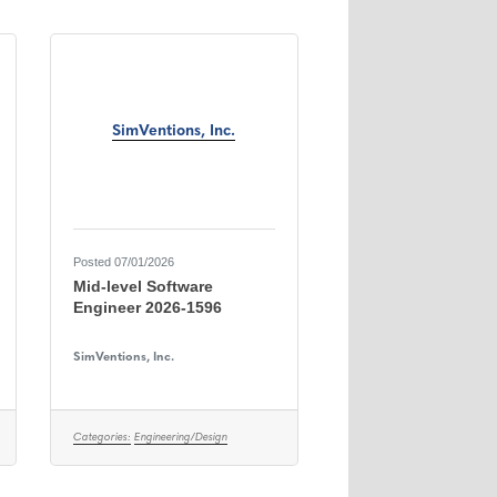
SimVentions, Inc.
Posted 07/01/2026
Mid-level Software
Engineer 2026-1596
SimVentions, Inc.
Categories:
Engineering/Design