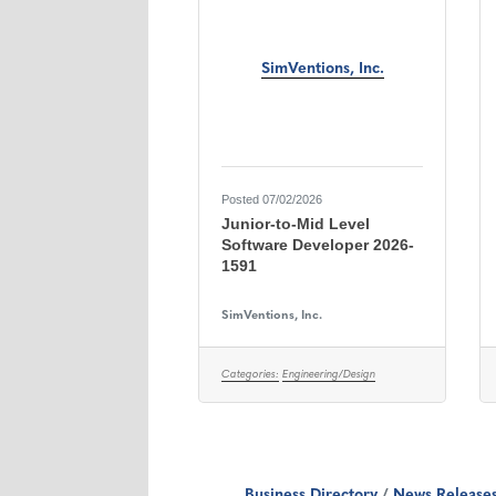
SimVentions, Inc.
Posted 07/02/2026
Junior-to-Mid Level
Software Developer 2026-
1591
SimVentions, Inc.
Categories:
Engineering/Design
Business Directory
News Release