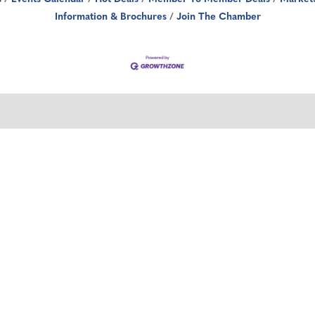
Information & Brochures
Join The Chamber