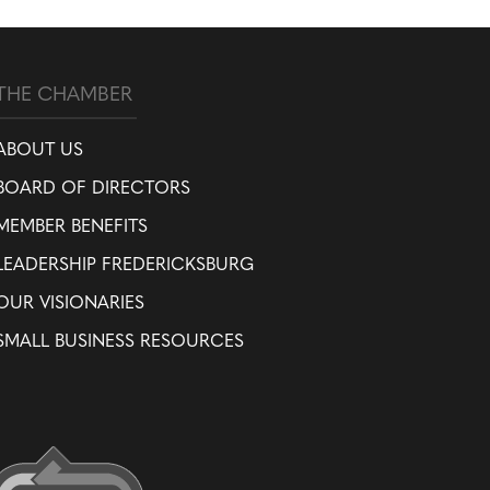
THE CHAMBER
ABOUT US
BOARD OF DIRECTORS
MEMBER BENEFITS
LEADERSHIP FREDERICKSBURG
OUR VISIONARIES
SMALL BUSINESS RESOURCES