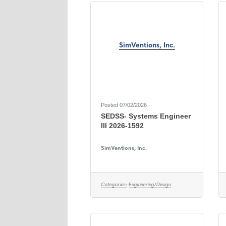
SimVentions, Inc.
Posted 07/02/2026
SEDSS- Systems Engineer
III 2026-1592
SimVentions, Inc.
Categories:
Engineering/Design