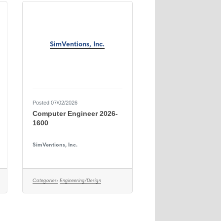
SimVentions, Inc.
Posted 07/02/2026
Computer Engineer 2026-
1600
SimVentions, Inc.
Categories:
Engineering/Design