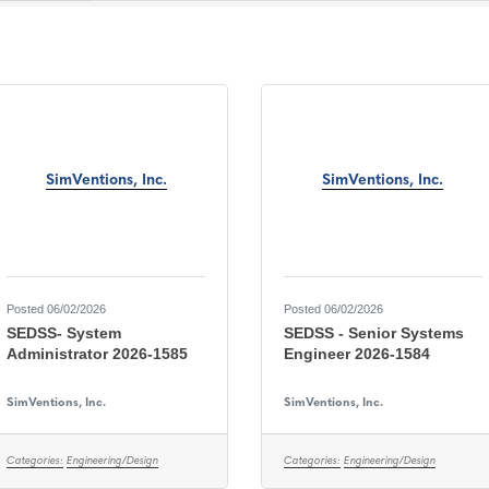
SimVentions, Inc.
SimVentions, Inc.
Posted 06/02/2026
Posted 06/02/2026
SEDSS- System
SEDSS - Senior Systems
Administrator 2026-1585
Engineer 2026-1584
SimVentions, Inc.
SimVentions, Inc.
Categories:
Engineering/Design
Categories:
Engineering/Design