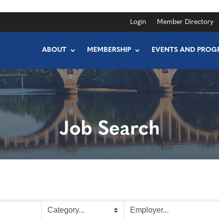
Login
Member Directory
ABOUT
MEMBERSHIP
EVENTS AND PROG
Job Search