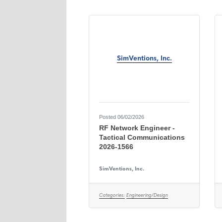
SimVentions, Inc.
Posted 06/02/2026
RF Network Engineer -
Tactical Communications
2026-1566
SimVentions, Inc.
Categories:
Engineering/Design