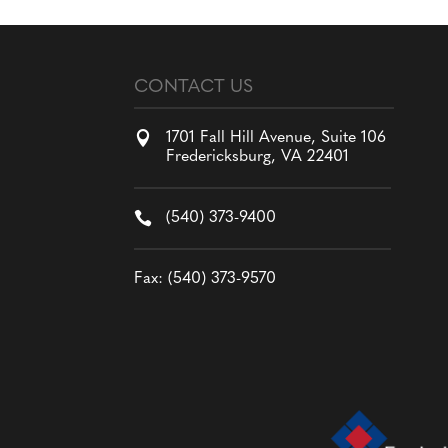
CONTACT US

1701 Fall Hill Avenue, Suite 106
Fredericksburg, VA 22401

(540) 373-9400
Fax: (540) 373-9570