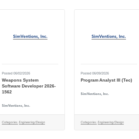
SimVentions, Inc.
SimVentions, Inc.
Posted 06/02/2026
Posted 06/09/2026
Weapons System
Program Analyst III (Tec)
Software Developer 2026-
1562
SimVentions, Inc.
SimVentions, Inc.
Categories:
Engineering/Design
Categories:
Engineering/Design