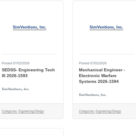
SimVentions, Inc.
SimVentions, Inc.
Posted 07/02/2026
Posted 07/02/2026
SEDSS- Engineering Tech
Mechanical Engineer -
III 2026-1593
Electronic Warfare
Systems 2026-1594
SimVentions, Inc.
SimVentions, Inc.
Categories:
Engineering/Design
Categories:
Engineering/Design