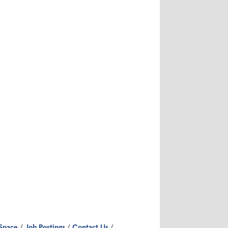
Space
Job Postings
Contact Us