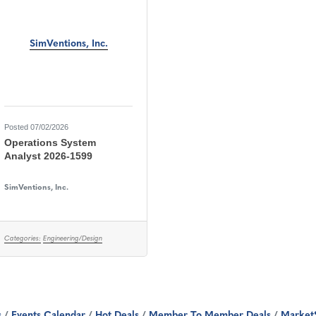
SimVentions, Inc.
Posted 07/02/2026
Operations System
Analyst 2026-1599
SimVentions, Inc.
Categories:
Engineering/Design
s
Events Calendar
Hot Deals
Member To Member Deals
Market