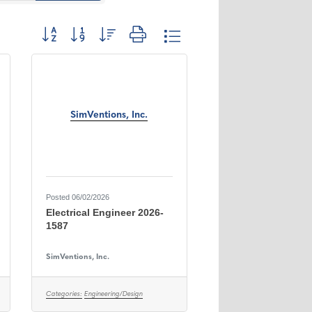
Button group with nested dropdown
SimVentions, Inc.
Posted 06/02/2026
Electrical Engineer 2026-
1587
SimVentions, Inc.
Categories:
Engineering/Design