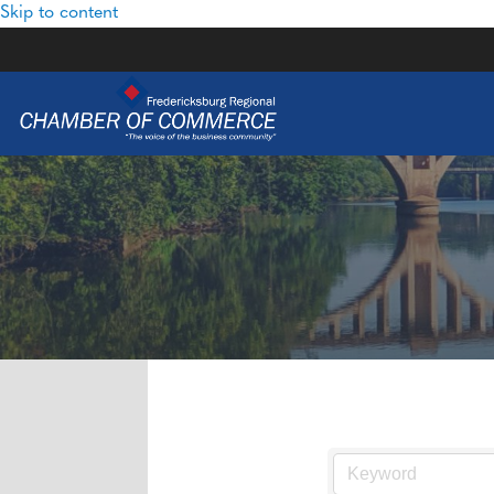
Skip to content