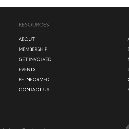
RESOURCES
ABOUT
MEMBERSHIP
GET INVOLVED
EVENTS
BE INFORMED
CONTACT US