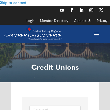
Skip to content
Login
Member Directory
Contact Us
Privacy
Credit Unions