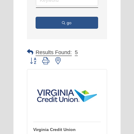
go
Results Found:
5
Button group with nested dropdown
Virginia Credit Union