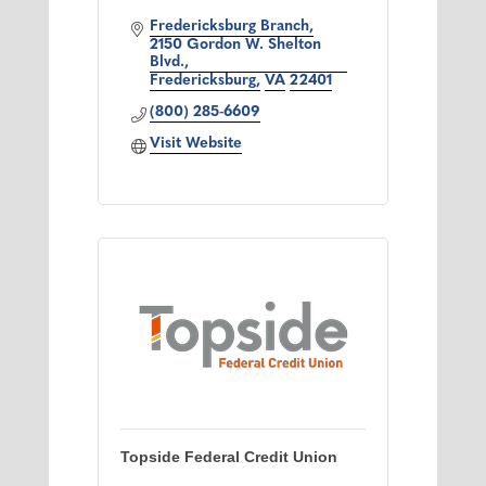
Fredericksburg Branch
2150 Gordon W. Shelton 
Blvd.
Fredericksburg
VA
22401
(800) 285-6609
Visit Website
Topside Federal Credit Union