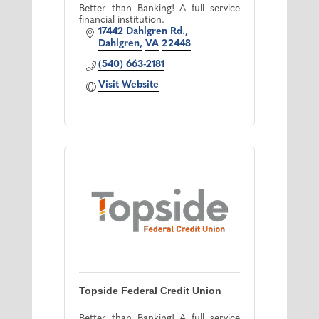
Better than Banking! A full service
financial institution.
17442 Dahlgren Rd.
Dahlgren
VA
22448
(540) 663-2181
Visit Website
Topside Federal Credit Union
Better than Banking! A full service