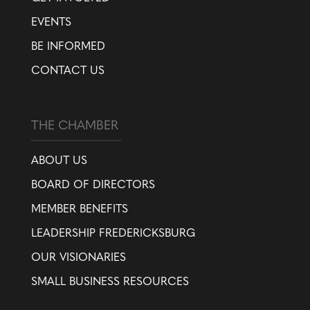
EVENTS
BE INFORMED
CONTACT US
THE CHAMBER
ABOUT US
BOARD OF DIRECTORS
MEMBER BENEFITS
LEADERSHIP FREDERICKSBURG
OUR VISIONARIES
SMALL BUSINESS RESOURCES