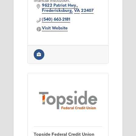
financial institution.
9622 Patriot Hwy.
Fredericksburg
VA
22407
(540) 663-2181
Visit Website
Topside Federal Credit Union