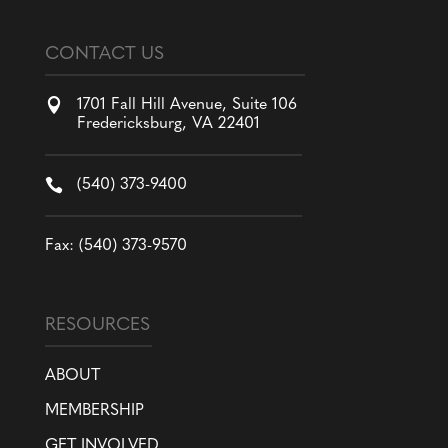
CONTACT US

1701 Fall Hill Avenue, Suite 106
Fredericksburg, VA 22401

(540) 373-9400
Fax: (540) 373-9570
RESOURCES
ABOUT
MEMBERSHIP
GET INVOLVED