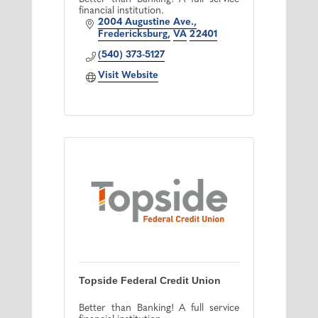
financial institution.
2004 Augustine Ave.
Fredericksburg
VA
22401
(540) 373-5127
Visit Website
Topside Federal Credit Union
Better than Banking! A full service