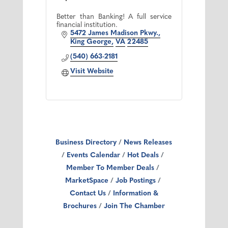
Better than Banking! A full service
financial institution.
5472 James Madison Pkwy.
King George
VA
22485
(540) 663-2181
Visit Website
Business Directory
News Releases
Events Calendar
Hot Deals
Member To Member Deals
MarketSpace
Job Postings
Contact Us
Information &
Brochures
Join The Chamber