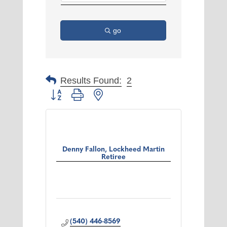
go
Results Found:
2
Button group with nested dropdown
Denny Fallon, Lockheed Martin
Retiree
(540) 446-8569