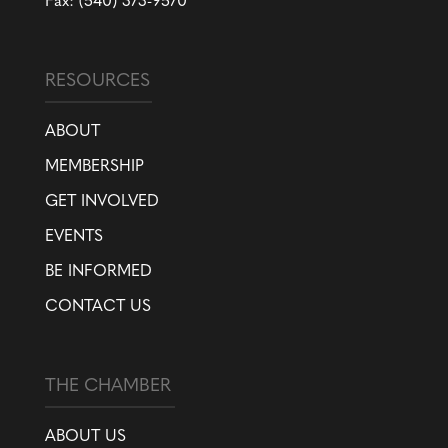
Fax: (540) 373-9570
RESOURCES
ABOUT
MEMBERSHIP
GET INVOLVED
EVENTS
BE INFORMED
CONTACT US
THE CHAMBER
ABOUT US