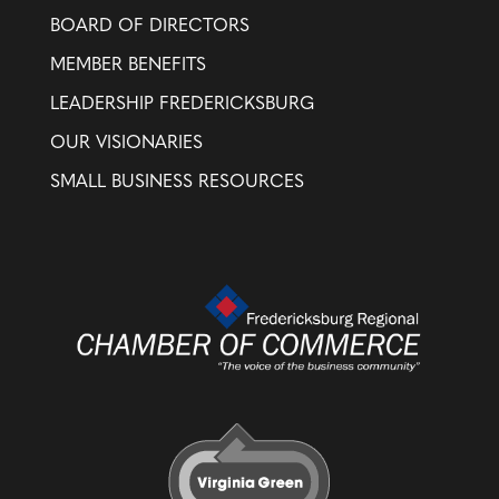
BOARD OF DIRECTORS
MEMBER BENEFITS
LEADERSHIP FREDERICKSBURG
OUR VISIONARIES
SMALL BUSINESS RESOURCES