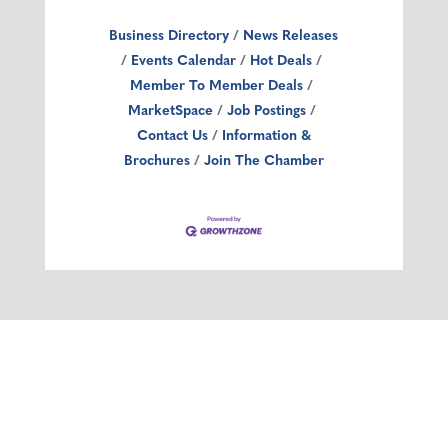
Business Directory
News Releases
Events Calendar
Hot Deals
Member To Member Deals
MarketSpace
Job Postings
Contact Us
Information &
Brochures
Join The Chamber