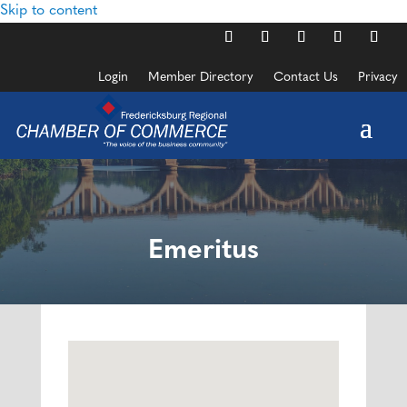
Skip to content
Login
Member Directory
Contact Us
Privacy
Emeritus