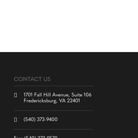
CONTACT US

1701 Fall Hill Avenue, Suite 106
Fredericksburg, VA 22401

(540) 373-9400