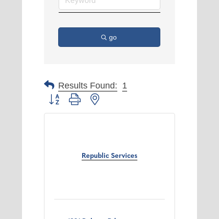
go
Results Found:
1
Button group with nested dropdown
Republic Services