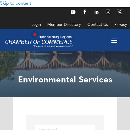
Skip to content
Login
Member Directory
Contact Us
Privacy
Environmental Services