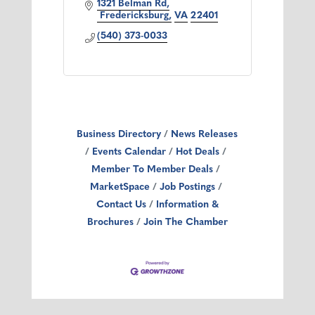
1321 Belman Rd
 Fredericksburg
VA
22401
(540) 373-0033
Business Directory
News Releases
Events Calendar
Hot Deals
Member To Member Deals
MarketSpace
Job Postings
Contact Us
Information &
Brochures
Join The Chamber