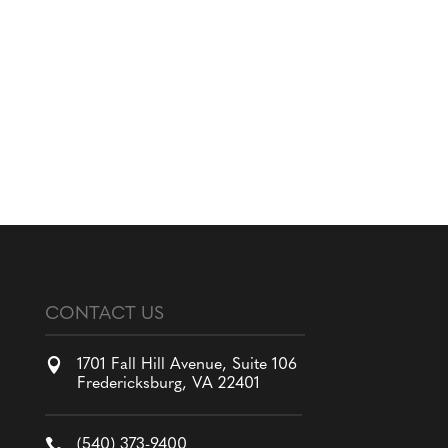
CONTACT US

1701 Fall Hill Avenue, Suite 106
Fredericksburg, VA 22401

(540) 373-9400