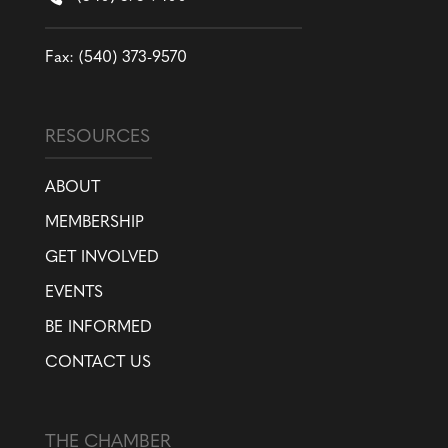
Fax: (540) 373-9570
RESOURCES
ABOUT
MEMBERSHIP
GET INVOLVED
EVENTS
BE INFORMED
CONTACT US
THE CHAMBER