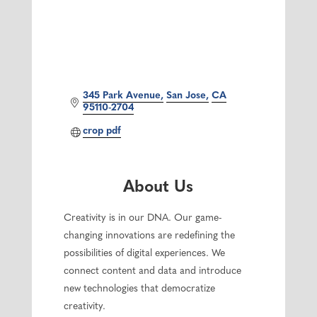
345 Park Avenue
San Jose
CA
95110-2704
crop pdf
About Us
Creativity is in our DNA. Our game-
changing innovations are redefining the
possibilities of digital experiences. We
connect content and data and introduce
new technologies that democratize
creativity.