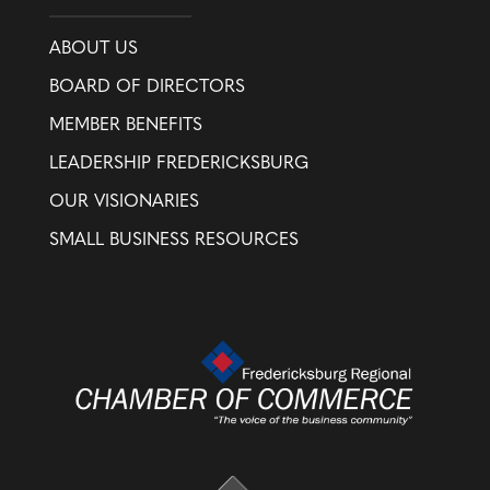
ABOUT US
BOARD OF DIRECTORS
MEMBER BENEFITS
LEADERSHIP FREDERICKSBURG
OUR VISIONARIES
SMALL BUSINESS RESOURCES