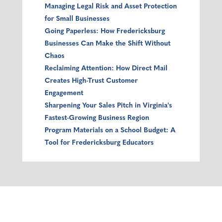
Managing Legal Risk and Asset Protection
for Small Businesses
Going Paperless: How Fredericksburg
Businesses Can Make the Shift Without
Chaos
Reclaiming Attention: How Direct Mail
Creates High-Trust Customer
Engagement
Sharpening Your Sales Pitch in Virginia's
Fastest-Growing Business Region
Program Materials on a School Budget: A
Tool for Fredericksburg Educators