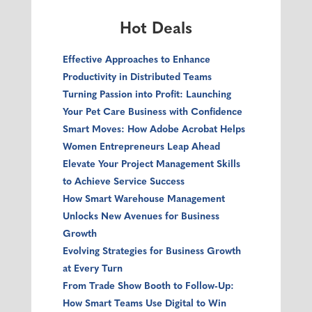
Hot Deals
Effective Approaches to Enhance
Productivity in Distributed Teams
Turning Passion into Profit: Launching
Your Pet Care Business with Confidence
Smart Moves: How Adobe Acrobat Helps
Women Entrepreneurs Leap Ahead
Elevate Your Project Management Skills
to Achieve Service Success
How Smart Warehouse Management
Unlocks New Avenues for Business
Growth
Evolving Strategies for Business Growth
at Every Turn
From Trade Show Booth to Follow‑Up:
How Smart Teams Use Digital to Win