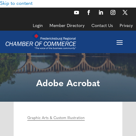
Skip to content
Login
Member Directory
Contact Us
Privacy
Adobe Acrobat
Graphic Arts & Custom Illustration
Categories