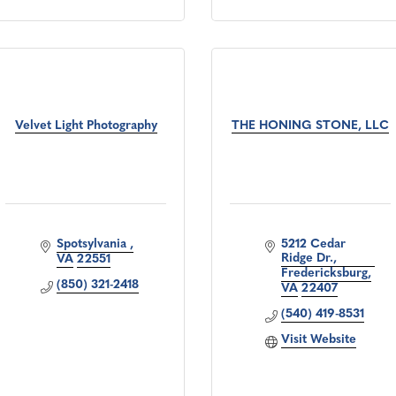
Velvet Light Photography
THE HONING STONE, LLC
Spotsylvania 
5212 Cedar 
Ridge Dr.
VA
22551
Fredericksburg
(850) 321-2418
VA
22407
(540) 419-8531
Visit Website