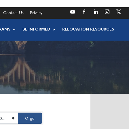
Contact Us
Privacy
RAMS
BE INFORMED
RELOCATION RESOURCES
go