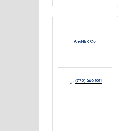
AncHER Co.
(770) 666-1011