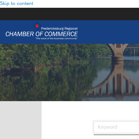
Skip to content