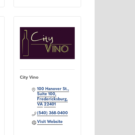
City Vino
100 Hanover St.
Suite 100
Fredericksburg
VA
22401
(540) 368-0400
Visit Website