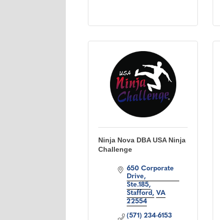
Ninja Nova DBA USA Ninja
Challenge
650 Corporate 
Drive
Ste.185
Stafford
VA
22554
(571) 234-6153