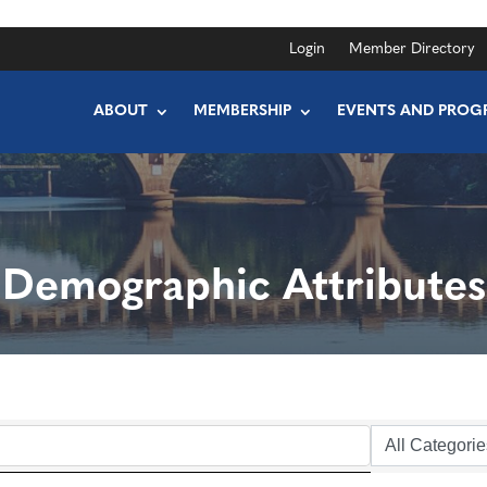
Login
Member Directory
ABOUT
MEMBERSHIP
EVENTS AND PROG
Demographic Attributes