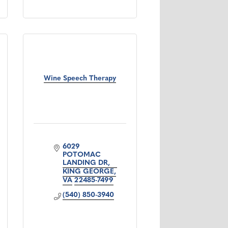
Wine Speech Therapy
6029 
POTOMAC 
LANDING DR
KING GEORGE
VA
22485-7499
(540) 850-3940