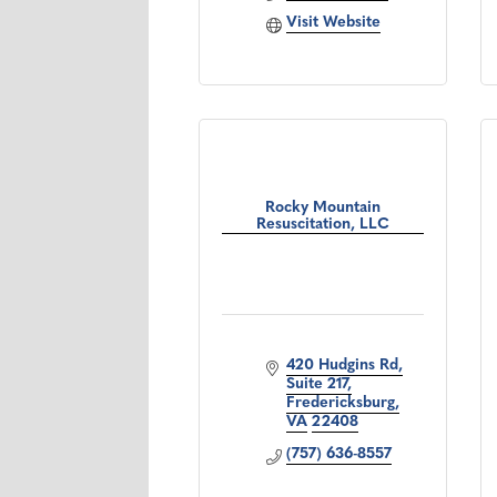
Visit Website
Rocky Mountain
Resuscitation, LLC
420 Hudgins Rd
Suite 217
Fredericksburg
VA
22408
(757) 636-8557