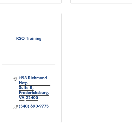
RSQ Training
1193 Richmond 
Hwy
Suite B
Fredericksburg
VA
22405
(540) 690-9775