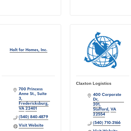
Holt for Homes, Inc.
Claxton Logistics
700 Princess 
Anne St., Suite 
400 Corporate 
3
Dr
Fredericksburg
201
VA
22401
Stafford
VA
22554
(540) 840-4879
(540) 710-3166
Visit Website