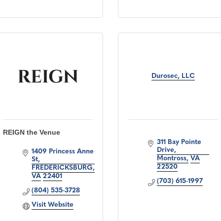
Durosec, LLC
REIGN the Venue
311 Bay Pointe 
Drive
1409 Princess Anne 
Montross
VA
St
22520
FREDERICKSBURG
VA
22401
(703) 615-1997
(804) 535-3728
Visit Website