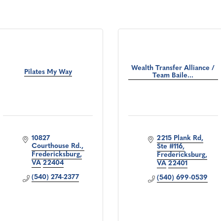
Wealth Transfer Alliance /
Pilates My Way
Team Baile...
10827 
2215 Plank Rd
Courthouse Rd.
Ste #116
Fredericksburg
Fredericksburg
VA
22404
VA
22401
(540) 274-2377
(540) 699-0539