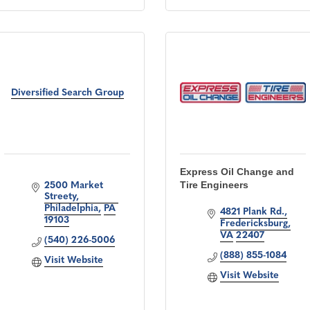
Diversified Search Group
Express Oil Change and
Tire Engineers
2500 Market 
Streety
Philadelphia
PA
4821 Plank Rd.
19103
Fredericksburg
VA
22407
(540) 226-5006
(888) 855-1084
Visit Website
Visit Website