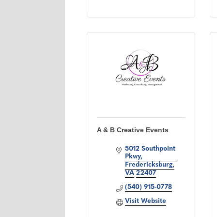
A & B Creative Events
5012 Southpoint 
Pkwy
Fredericksburg
VA
22407
(540) 915-0778
Visit Website