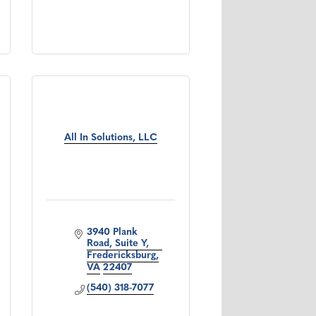
All In Solutions, LLC
3940 Plank 
Road, Suite Y
Fredericksburg
VA
22407
(540) 318-7077