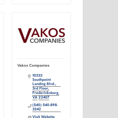
Vakos Companies
10333 
Southpoint 
Landing Blvd.
3rd Floor
Fredericksburg
VA
22407
(540) 540-898-
3242
Visit Website