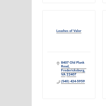
Leashes of Valor
8407 Old Plank 
Road
Fredericksburg
VA
22407
(540) 424-5959