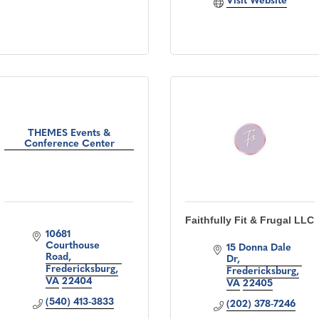
Visit Website
THEMES Events &
Conference Center
Faithfully Fit & Frugal LLC
10681 
Courthouse 
15 Donna Dale 
Road
Dr
Fredericksburg
Fredericksburg
VA
22404
VA
22405
(540) 413-3833
(202) 378-7246