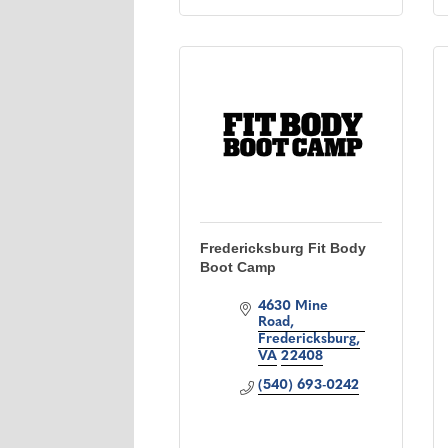
Fredericksburg Fit Body
Boot Camp
4630 Mine 
Road
Fredericksburg
VA
22408
(540) 693-0242