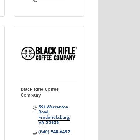
Black Rifle Coffee
Company
591 Warrenton 
Road
Fredericksburg
VA
22406
(540) 940-6492