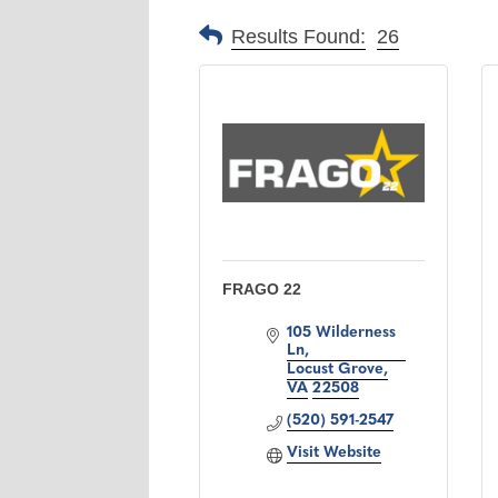
Results Found:
26
FRAGO 22
105 Wilderness 
Ln
Locust Grove
VA
22508
(520) 591-2547
Visit Website