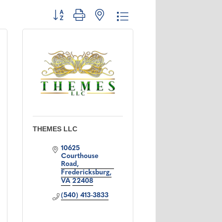
Button group with nested dropdown
THEMES LLC
10625 
Courthouse 
Road
Fredericksburg
VA
22408
(540) 413-3833