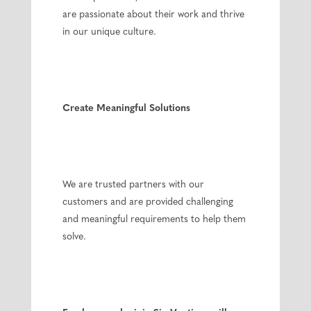
are passionate about their work and thrive
in our unique culture.
Create Meaningful Solutions
We are trusted partners with our
customers and are provided challenging
and meaningful requirements to help them
solve.