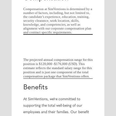
Compensation at SimVentions is determined by a
number of factors, including, but not limited to,
the candidate’s experience, education, training,
security clearance, work location, skills,
knowledge, and competencies, as well as
alignment with our corporate compensation plan
and contract specific requirements.
The projected annual compensation range for this
position is $120,000 -$176,000 (USD). This
estimate reflects the standard salary range for this
position and is just one component of the total
compensation package that SimVentions offers.
Benefits
At SimVentions, we’re committed to
supporting the total well-being of our
employees and their families. Our benefit