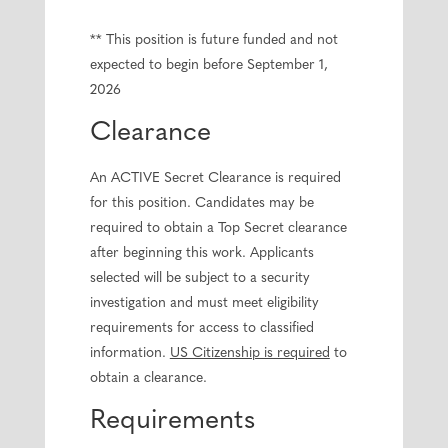
** This position is future funded and not
expected to begin before September 1,
2026
Clearance
An ACTIVE Secret Clearance is required
for this position. Candidates may be
required to obtain a Top Secret clearance
after beginning this work. Applicants
selected will be subject to a security
investigation and must meet eligibility
requirements for access to classified
information.
US Citizenship is required
to
obtain a clearance.
Requirements