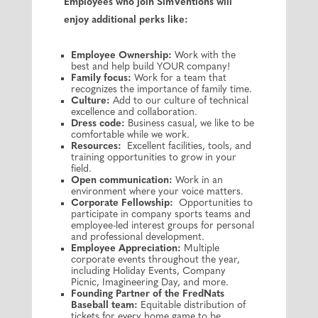
Employees who join SimVentions will
enjoy additional perks like:
Employee Ownership:
Work with the
best and help build YOUR company!
Family focus:
Work for a team that
recognizes the importance of family time.
Culture:
Add to our culture of technical
excellence and collaboration.
Dress code:
Business casual, we like to be
comfortable while we work.
Resources:
Excellent facilities, tools, and
training opportunities to grow in your
field.
Open communication:
Work in an
environment where your voice matters.
Corporate Fellowship:
Opportunities to
participate in company sports teams and
employee-led interest groups for personal
and professional development.
Employee Appreciation:
Multiple
corporate events throughout the year,
including Holiday Events, Company
Picnic, Imagineering Day, and more.
Founding Partner of the FredNats
Baseball team:
Equitable distribution of
tickets for every home game to be