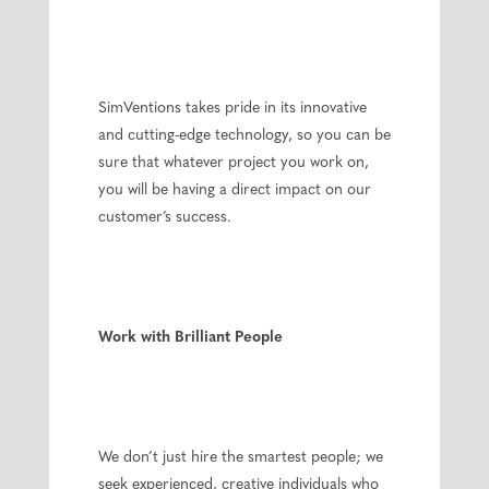
SimVentions takes pride in its innovative
and cutting-edge technology, so you can be
sure that whatever project you work on,
you will be having a direct impact on our
customer’s success.
Work with Brilliant People
We don’t just hire the smartest people; we
seek experienced, creative individuals who