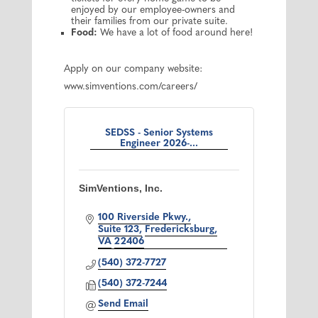
enjoyed by our employee-owners and
their families from our private suite.
Food:
We have a lot of food around here!
Apply on our company website:
www.simventions.com/careers/
SEDSS - Senior Systems
Engineer 2026-...
SimVentions, Inc.
100 Riverside Pkwy.
Suite 123
Fredericksburg
VA
22406
(540) 372-7727
(540) 372-7244
Send Email