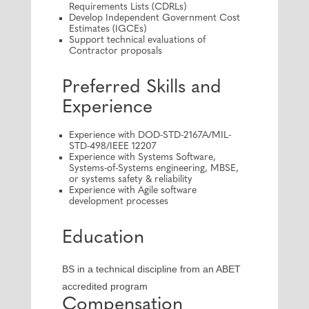
Requirements Lists (CDRLs)
Develop Independent Government Cost
Estimates (IGCEs)
Support technical evaluations of
Contractor proposals
Preferred Skills and
Experience
Experience with DOD-STD-2167A/MIL-
STD-498/IEEE 12207
Experience with Systems Software,
Systems-of-Systems engineering, MBSE,
or systems safety & reliability
Experience with Agile software
development processes
Education
BS in a technical discipline from an ABET
accredited program
Compensation