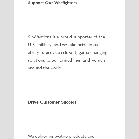
Support Our Warfighters
SimVentions is a proud supporter of the
U.S. military, and we take pride in our
ability to provide relevant, game-changing
solutions to our armed men and women
around the world.
Drive Customer Success
We deliver innovative products and