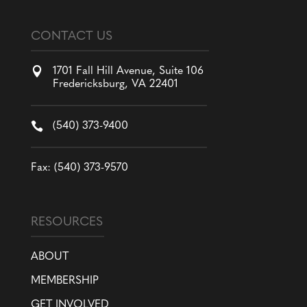
CONTACT US

1701 Fall Hill Avenue, Suite 106
Fredericksburg, VA 22401

(540) 373-9400
Fax: (540) 373-9570
RESOURCES
ABOUT
MEMBERSHIP
GET INVOLVED