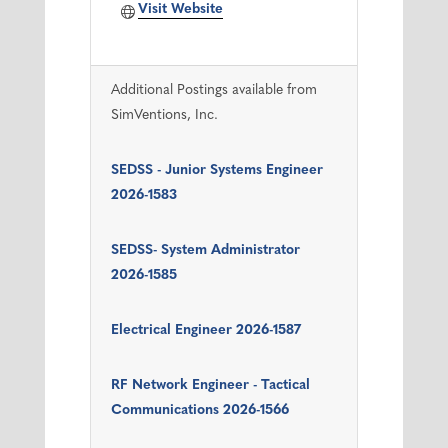
Visit Website
Additional Postings available from
SimVentions, Inc.
SEDSS - Junior Systems Engineer
2026-1583
SEDSS- System Administrator
2026-1585
Electrical Engineer 2026-1587
RF Network Engineer - Tactical
Communications 2026-1566