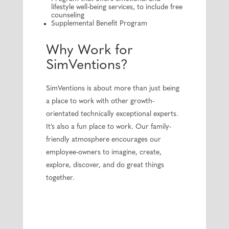
lifestyle well-being services, to include free
counseling
Supplemental Benefit Program
Why Work for
SimVentions?
SimVentions is about more than just being
a place to work with other growth-
orientated technically exceptional experts.
It’s also a fun place to work. Our family-
friendly atmosphere encourages our
employee-owners to imagine, create,
explore, discover, and do great things
together.