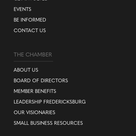
EVENTS
BE INFORMED
CONTACT US
THE CHAMBER
ABOUT US
BOARD OF DIRECTORS
MEMBER BENEFITS
LEADERSHIP FREDERICKSBURG
OUR VISIONARIES
SMALL BUSINESS RESOURCES