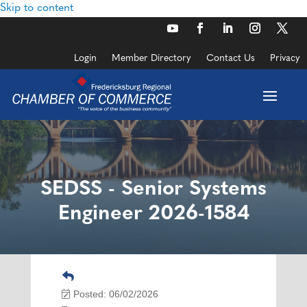
Skip to content
Login
Member Directory
Contact Us
Privacy
SEDSS - Senior Systems
Engineer 2026-1584
Posted: 06/02/2026