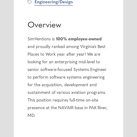
Engineering/Design
Overview
SimVentions is
100% employee-owned
and proudly ranked among Virginia’s Best
Places to Work year after year! We are
looking for an enterprising mid-level to
senior software-focused Systems Engineer
to perform software systems engineering
for the acquisition, development and
sustainment of various aviation programs.
This position requires full-time on-site
presence at the NAVAIR base in PAX River,
MD.