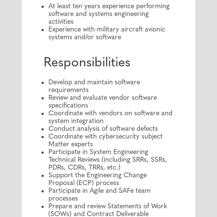
At least ten years experience performing
software and systems engineering
activities
Experience with military aircraft avionic
systems and/or software
Responsibilities
Develop and maintain software
requirements
Review and evaluate vendor software
specifications
Coordinate with vendors on software and
system integration
Conduct analysis of software defects
Coordinate with cybersecurity subject
Matter experts
Participate in System Engineering
Technical Reviews (including SRRs, SSRs,
PDRs, CDRs, TRRs, etc.)
Support the Engineering Change
Proposal (ECP) process
Participate in Agile and SAFe team
processes
Prepare and review Statements of Work
(SOWs) and Contract Deliverable