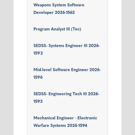
Weapons System Software
Developer 2026-1562
Program Analyst III (Tec)
SEDSS- Systems Engineer III 2026-
1592
Mid-level Software Engineer 2026-
1596
SEDSS- Engineering Tech III 2026-
1593
Mechanical Engineer - Electronic
Warfare Systems 2026-1594