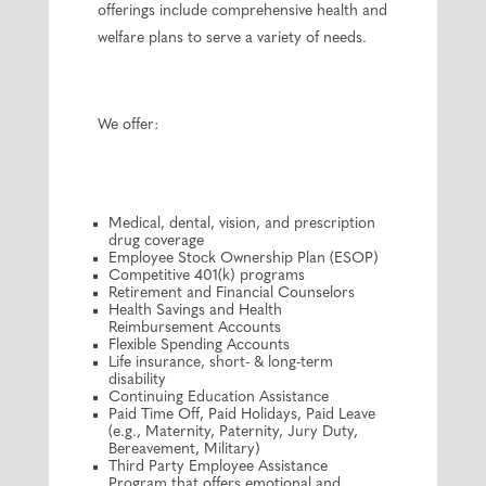
offerings include comprehensive health and
welfare plans to serve a variety of needs.
We offer:
Medical, dental, vision, and prescription
drug coverage
Employee Stock Ownership Plan (ESOP)
Competitive 401(k) programs
Retirement and Financial Counselors
Health Savings and Health
Reimbursement Accounts
Flexible Spending Accounts
Life insurance, short- & long-term
disability
Continuing Education Assistance
Paid Time Off, Paid Holidays, Paid Leave
(e.g., Maternity, Paternity, Jury Duty,
Bereavement, Military)
Third Party Employee Assistance
Program that offers emotional and