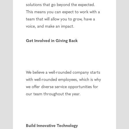
solutions that go beyond the expected.
This means you can expect to work with a
team that will allow you to grow, have a
voice, and make an impact.
Get Involved in Giving Back
We believe a well-rounded company starts
with well-rounded employees, which is why
we offer diverse service opportunities for
our team throughout the year.
Build Innovative Technology