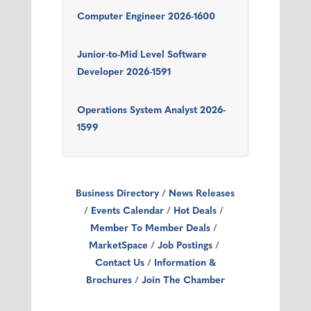
Computer Engineer 2026-1600
Junior-to-Mid Level Software
Developer 2026-1591
Operations System Analyst 2026-
1599
Business Directory
News Releases
Events Calendar
Hot Deals
Member To Member Deals
MarketSpace
Job Postings
Contact Us
Information &
Brochures
Join The Chamber