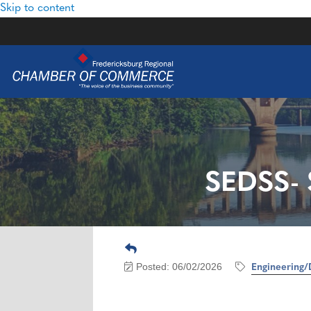
Skip to content
SEDSS- 
Posted: 06/02/2026
Engineering/