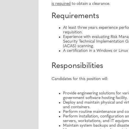
is required
to obtain a clearance.
Requirements
At least three years experience perfor
requisition.
Experience with evaluating Risk Ma
Security Technical Implementation 
(ACAS) scanning.
A certification in a Windows or Linu
Responsibilities
Candidates for this position will:
Provide engineering solutions for va
government software hosting facility.
Deploy and maintain physical and virt
and containers.
Perform routine maintenance and conf
Perform installation, configuration 
servers, workstations, and IT equipm
Maintain system backups and disaste