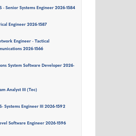
 - Senior Systems Engineer 2026-1584
rical Engineer 2026-1587
twork Engineer - Tactical
unications 2026-1566
ons System Software Developer 2026-
am Analyst III (Tec)
- Systems Engineer III 2026-1592
evel Software Engineer 2026-1596