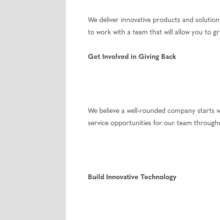
We deliver innovative products and solutio
to work with a team that will allow you to 
Get Involved in Giving Back
We believe a well-rounded company starts w
service opportunities for our team through
Build Innovative Technology