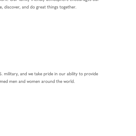
, discover, and do great things together.
 military, and we take pride in our ability to provide
 armed men and women around the world.