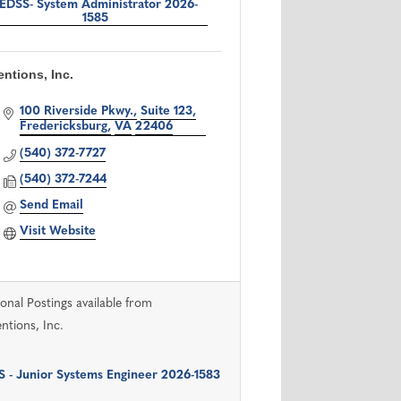
EDSS- System Administrator 2026-
1585
ntions, Inc.
100 Riverside Pkwy.
Suite 123
Fredericksburg
VA
22406
(540) 372-7727
(540) 372-7244
Send Email
Visit Website
ional Postings available from
ntions, Inc.
 - Junior Systems Engineer 2026-1583