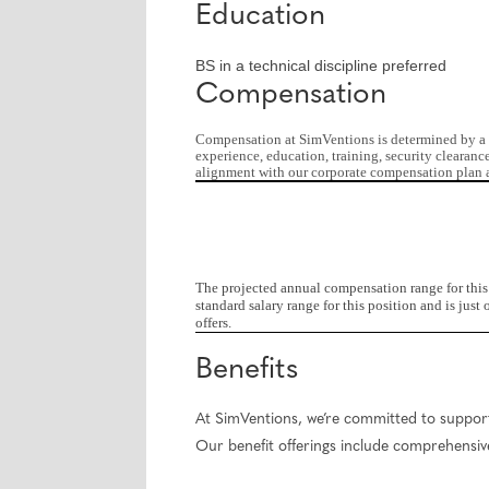
Education
BS in a technical discipline preferred
Compensation
Compensation at SimVentions is determined by a nu
experience, education, training, security clearanc
alignment with our corporate compensation plan a
The projected annual compensation range for this 
standard salary range for this position and is ju
offers.
Benefits
At SimVentions, we’re committed to supporti
Our benefit offerings include comprehensive