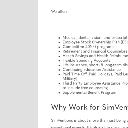
We offer:
Medical, dental, vision, and prescrip
Employee Stock Ownership Plan (ES
Competitive 401(k) programs
Retirement and Financial Counselors
Health Savings and Health Reimbur
Flexible Spending Accounts
Life insurance, short- & long-term dis
Continuing Education Assistance
Paid Time Off, Paid Holidays, Paid Le
Military)
Third Party Employee Assistance Progr
to include free counseling
Supplemental Benefit Program
Why Work for SimVen
SimVentions is about more than just being a
exceptional experts. It’s also a fun place 