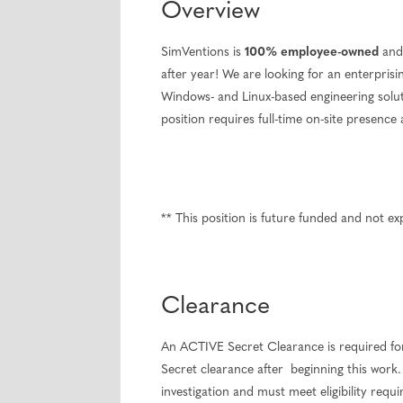
Overview
SimVentions is
100% employee-owned
and 
after year! We are looking for an enterpri
Windows- and Linux-based engineering soluti
position requires full-time on-site presenc
** This position is future funded and not 
Clearance
An ACTIVE Secret Clearance is required for
Secret clearance after beginning this work. 
investigation and must meet eligibility requ