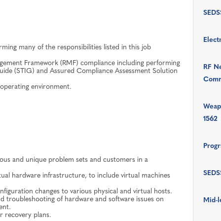
SEDSS
Elect
ming many of the responsibilities listed in this job
nagement Framework (RMF) compliance including performing
RF Ne
Guide (STIG) and Assured Compliance Assessment Solution
Comm
x operating environment.
Weap
1562
Progr
rious and unique problem sets and customers in a
SEDSS
ual hardware infrastructure, to include virtual machines
iguration changes to various physical and virtual hosts.
and troubleshooting of hardware and software issues on
Mid-l
ent.
r recovery plans.