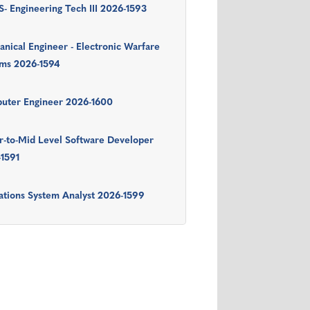
- Engineering Tech III 2026-1593
nical Engineer - Electronic Warfare
ems 2026-1594
uter Engineer 2026-1600
r-to-Mid Level Software Developer
-1591
tions System Analyst 2026-1599