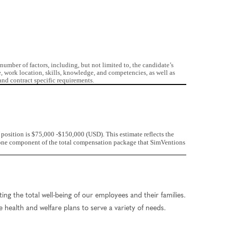
mber of factors, including, but not limited to, the candidate’s
e, work location, skills, knowledge, and competencies, as well as
nd contract specific requirements.
position is $75,000 -$150,000 (USD). This estimate reflects the
st one component of the total compensation package that SimVentions
ng the total well-being of our employees and their families.
 health and welfare plans to serve a variety of needs.