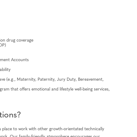
tion drug coverage
OP)
sement Accounts
ability
ave (e.g., Maternity, Paternity, Jury Duty, Bereavement,
am that offers emotional and lifestyle well-being services,
tions?
 place to work with other growth-orientated technically
to work. Our family-friendly atmosphere encourages our