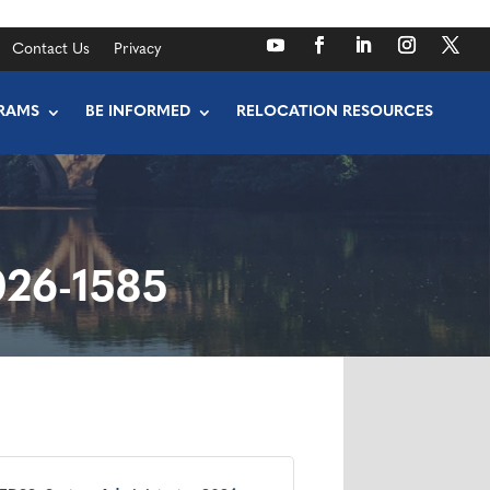
Contact Us
Privacy
RAMS
BE INFORMED
RELOCATION RESOURCES
026-1585