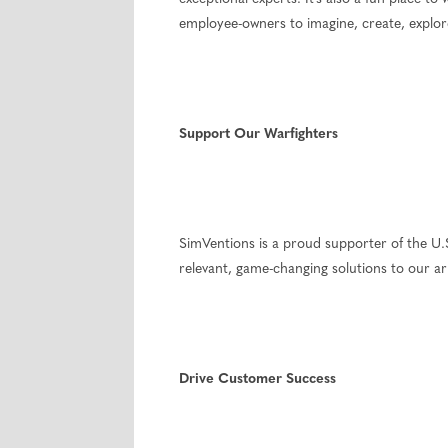
employee-owners to imagine, create, explore
Support Our Warfighters
SimVentions is a proud supporter of the U.S.
relevant, game-changing solutions to our
Drive Customer Success