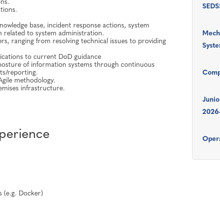
ns.
SEDSS
tions.
nowledge base, incident response actions, system
n related to system administration.
Mecha
s, ranging from resolving technical issues to providing
Syst
ications to current DoD guidance
 posture of information systems through continuous
ts/reporting.
Comp
 Agile methodology.
mises infrastructure.
Junio
2026
xperience
Opera
s (e.g. Docker)