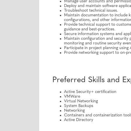
Manage user accounts and permissio
Deploy and maintain software applica
Troubleshoot technical issues.
Maintain documentation to include k
configurations, and other informatio
Provide technical support to customer
guidance and best-practices.
Secure information systems and appl
Maintain configuration and security
monitoring and routine security even
Participate in project planning using
Provide networking support to on-pre
Preferred Skills and E
Active Security+ certification
VMWare
Virtual Networking
System Backups
Networking
Containers and containerization tool
Active Directory