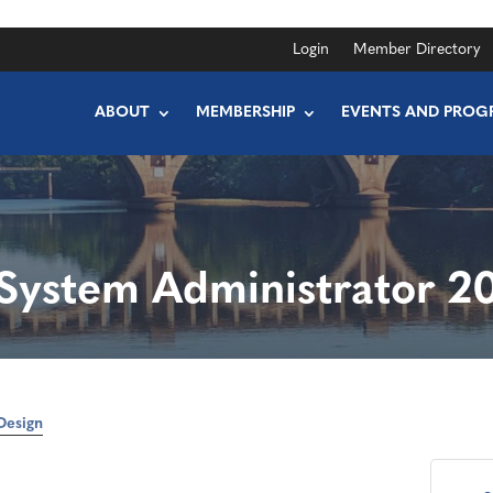
Login
Member Directory
ABOUT
MEMBERSHIP
EVENTS AND PROG
System Administrator 2
Design