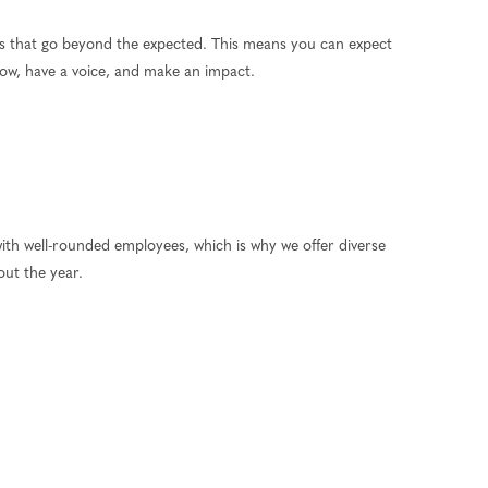
ns that go beyond the expected. This means you can expect
grow, have a voice, and make an impact.
ith well-rounded employees, which is why we offer diverse
out the year.