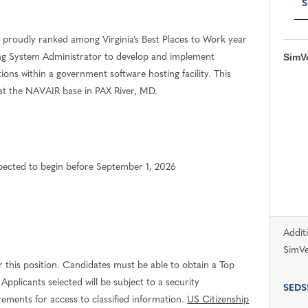
S
proudly ranked among Virginia’s Best Places to Work year
SimVe
sing System Administrator to develop and implement
ons within a government software hosting facility. This
e at the NAVAIR base in PAX River, MD.
expected to begin before September 1, 2026
Addit
SimVe
 this position. Candidates must be able to obtain a Top
Applicants selected will be subject to a security
SEDSS
irements for access to classified information.
US Citizenship