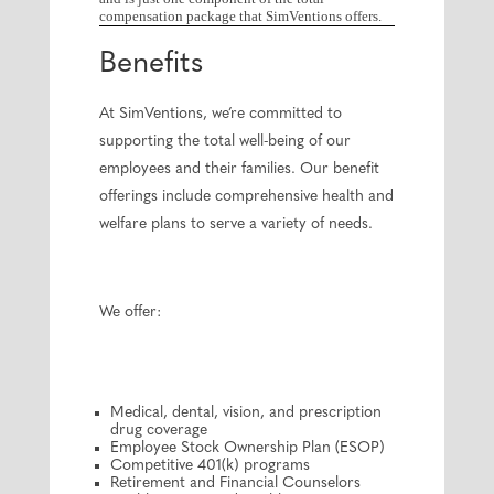
compensation package that SimVentions offers.
Benefits
At SimVentions, we’re committed to
supporting the total well-being of our
employees and their families. Our benefit
offerings include comprehensive health and
welfare plans to serve a variety of needs.
We offer:
Medical, dental, vision, and prescription
drug coverage
Employee Stock Ownership Plan (ESOP)
Competitive 401(k) programs
Retirement and Financial Counselors