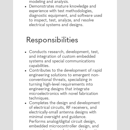
modeling and analysis.
Demonstrates mature knowledge and
experience with test methodologies,
diagnostic equipment, and software used
to inspect, test, analyze, and resolve
electrical systems and designs.
Responsibilities
Conducts research, development, test,
and integration of custom embedded
systems and special communications
capabilities.
Contributes to the development of rapid
engineering solutions to emergent non-
conventional threats, specializing in
turning high-level requirements into
engineering designs that integrate
microelectronics with novel fabrication
techniques.
Completes the design and development
of electrical circuits, RF receivers, and
electrically-small antenna designs with
minimal oversight and guidance.
Performs analog/digital circuit design,
embedded microcontroller design, and