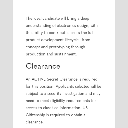
The ideal candidate will bring a deep
understanding of electronics design, with
the ability to contribute across the full
product development lifecycle—from
concept and prototyping through
production and sustainment.
Clearance
An ACTIVE Secret Clearance is required
for this position. Applicants selected will be
subject to a security investigation and may
need to meet eligibility requirements for
access to classified information. US
Citizenship is required to obtain a
clearance.