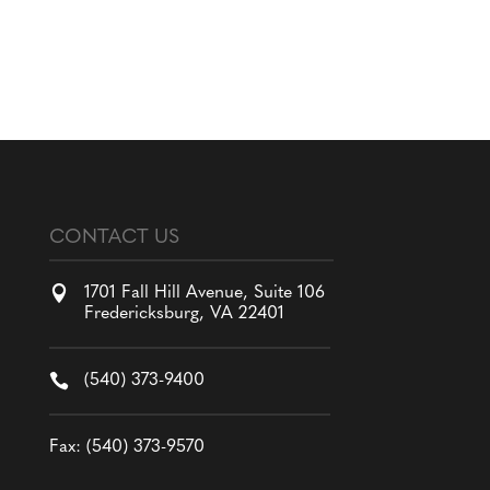
CONTACT US

1701 Fall Hill Avenue, Suite 106
Fredericksburg, VA 22401

(540) 373-9400
Fax: (540) 373-9570