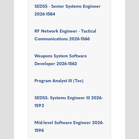
SEDSS - Senior Systems Engineer
2026-1584
RF Network Engineer - Tactical
Communications 2026-1566
Weapons System Software
Developer 2026-1562
Program Analyst III (Tec)
SEDSS- Systems Engineer III 2026-
1592
Mid-level Software Engineer 2026-
1596