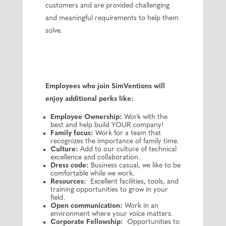
customers and are provided challenging
and meaningful requirements to help them
solve.
Employees who join SimVentions will
enjoy additional perks like:
Employee Ownership:
Work with the
best and help build YOUR company!
Family focus:
Work for a team that
recognizes the importance of family time.
Culture:
Add to our culture of technical
excellence and collaboration.
Dress code:
Business casual, we like to be
comfortable while we work.
Resources:
Excellent facilities, tools, and
training opportunities to grow in your
field.
Open communication:
Work in an
environment where your voice matters.
Corporate Fellowship:
Opportunities to