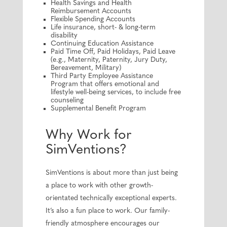
Health Savings and Health
Reimbursement Accounts
Flexible Spending Accounts
Life insurance, short- & long-term
disability
Continuing Education Assistance
Paid Time Off, Paid Holidays, Paid Leave
(e.g., Maternity, Paternity, Jury Duty,
Bereavement, Military)
Third Party Employee Assistance
Program that offers emotional and
lifestyle well-being services, to include free
counseling
Supplemental Benefit Program
Why Work for
SimVentions?
SimVentions is about more than just being
a place to work with other growth-
orientated technically exceptional experts.
It’s also a fun place to work. Our family-
friendly atmosphere encourages our