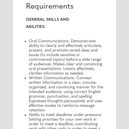
Requirements
GENERAL SKILLS AND
ABILITIES:
Oral Communications: Demonstrates
ability to clearly and effectively articulate,
present, and promote varied ideas and
issues (to include sensitive or
controversial topics) before a wide range
of audiences. Makes clear and convincing
oral presentations. Listens effectively;
clarifies information as needed.
Written Communications: Conveys
written information in a clear, concise,
organized, and convincing manner for the
intended audience, using correct English
grammar, punctuation, and spelling.
Expresses thoughts persuasively and uses
effective modes to reinforce message
retention
Ability to meet deadlines under pressure:
Setting priorities for your own work in
order to meet a deadline, coordinating
work with other units in order to meet a