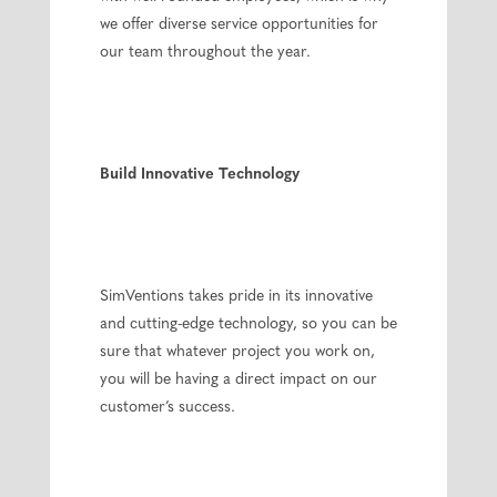
we offer diverse service opportunities for
our team throughout the year.
Build Innovative Technology
SimVentions takes pride in its innovative
and cutting-edge technology, so you can be
sure that whatever project you work on,
you will be having a direct impact on our
customer’s success.