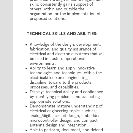
skills, consistently gains support of
others, within and outside the
organization for the implementation of
proposed solutions.
TECHNICAL SKILLS AND ABILITIES:
Knowledge of the design, development,
fabrication, and quality assurance of
electrical and electronic systems that will
be used in austere operational
environments.
Ability to learn and apply innovative
technologies and techniques, within the
electrical/electronic engineering
discipline, toward to the products,
processes, and capabilities.
Displays technical ability and confidence
by identifying problems and evaluating
appropriate solutions.
Demonstrates mature understanding of
electrical engineering topics such as;
analog/digital circuit design, embedded
microcontroller design, and compact
antenna design and integration.
Able to perform, document, and defend