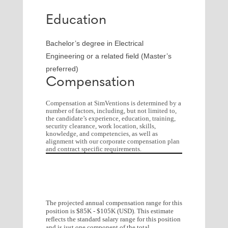
Education
Bachelor’s degree in Electrical
Engineering or a related field (Master’s
preferred)
Compensation
Compensation at SimVentions is determined by a
number of factors, including, but not limited to,
the candidate’s experience, education, training,
security clearance, work location, skills,
knowledge, and competencies, as well as
alignment with our corporate compensation plan
and contract specific requirements.
The projected annual compensation range for this
position is $85K - $105K (USD). This estimate
reflects the standard salary range for this position
and is just one component of the total