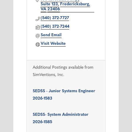
Suite 123
Fredericksburg
VA
22406
(540) 372-7727
(540) 372-7244
Send Email
Visit Website
Additional Postings available from
SimVentions, Inc.
SEDSS - Junior Systems Engineer
2026-1583
SEDSS- System Administrator
2026-1585