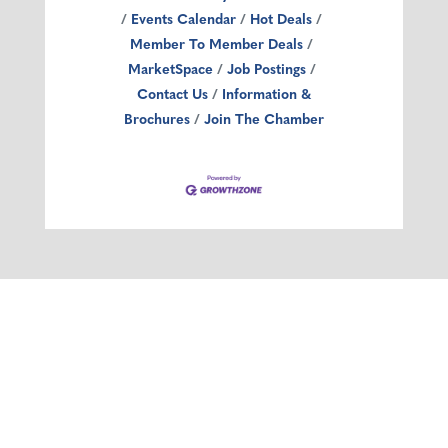
Events Calendar
Hot Deals
Member To Member Deals
MarketSpace
Job Postings
Contact Us
Information &
Brochures
Join The Chamber