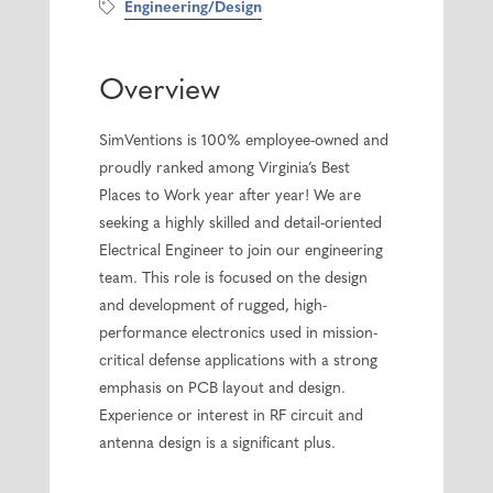
Engineering/Design
Overview
SimVentions is 100% employee-owned and
proudly ranked among Virginia’s Best
Places to Work year after year! We are
seeking a highly skilled and detail-oriented
Electrical Engineer to join our engineering
team. This role is focused on the design
and development of rugged, high-
performance electronics used in mission-
critical defense applications with a strong
emphasis on PCB layout and design.
Experience or interest in RF circuit and
antenna design is a significant plus.