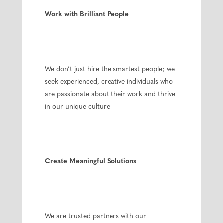
Work with Brilliant People
We don’t just hire the smartest people; we
seek experienced, creative individuals who
are passionate about their work and thrive
in our unique culture.
Create Meaningful Solutions
We are trusted partners with our