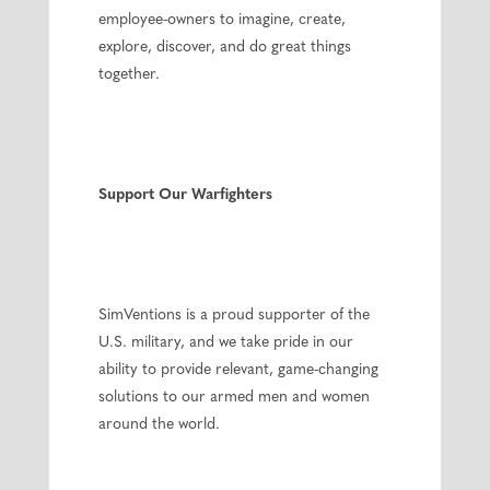
employee-owners to imagine, create,
explore, discover, and do great things
together.
Support Our Warfighters
SimVentions is a proud supporter of the
U.S. military, and we take pride in our
ability to provide relevant, game-changing
solutions to our armed men and women
around the world.