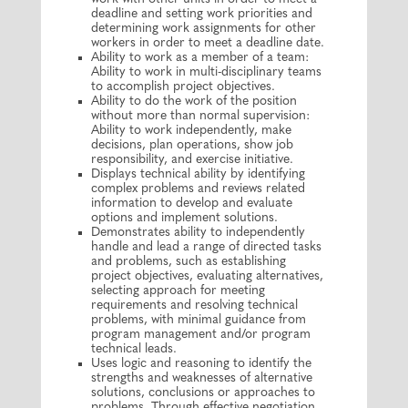
deadline and setting work priorities and
determining work assignments for other
workers in order to meet a deadline date.
Ability to work as a member of a team:
Ability to work in multi-disciplinary teams
to accomplish project objectives.
Ability to do the work of the position
without more than normal supervision:
Ability to work independently, make
decisions, plan operations, show job
responsibility, and exercise initiative.
Displays technical ability by identifying
complex problems and reviews related
information to develop and evaluate
options and implement solutions.
Demonstrates ability to independently
handle and lead a range of directed tasks
and problems, such as establishing
project objectives, evaluating alternatives,
selecting approach for meeting
requirements and resolving technical
problems, with minimal guidance from
program management and/or program
technical leads.
Uses logic and reasoning to identify the
strengths and weaknesses of alternative
solutions, conclusions or approaches to
problems. Through effective negotiation