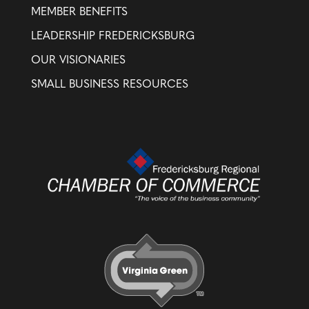
MEMBER BENEFITS
LEADERSHIP FREDERICKSBURG
OUR VISIONARIES
SMALL BUSINESS RESOURCES