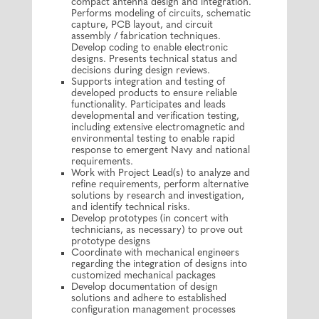
compact antenna design and integration.
Performs modeling of circuits, schematic
capture, PCB layout, and circuit
assembly / fabrication techniques.
Develop coding to enable electronic
designs. Presents technical status and
decisions during design reviews.
Supports integration and testing of
developed products to ensure reliable
functionality. Participates and leads
developmental and verification testing,
including extensive electromagnetic and
environmental testing to enable rapid
response to emergent Navy and national
requirements.
Work with Project Lead(s) to analyze and
refine requirements, perform alternative
solutions by research and investigation,
and identify technical risks.
Develop prototypes (in concert with
technicians, as necessary) to prove out
prototype designs
Coordinate with mechanical engineers
regarding the integration of designs into
customized mechanical packages
Develop documentation of design
solutions and adhere to established
configuration management processes