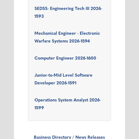
SEDSS- Engineering Tech III 2026-
1593
Mechanical Engineer - Electronic
Warfare Systems 2026-1594
Computer Engineer 2026-1600
Junior-to-Mid Level Software
Developer 2026-1591
Operations System Analyst 2026-
1599
Business Directory
News Releases