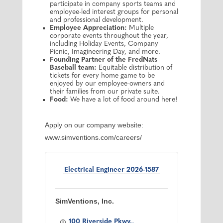
participate in company sports teams and
employee-led interest groups for personal
and professional development.
Employee Appreciation:
Multiple
corporate events throughout the year,
including Holiday Events, Company
Picnic, Imagineering Day, and more.
Founding Partner of the FredNats
Baseball team:
Equitable distribution of
tickets for every home game to be
enjoyed by our employee-owners and
their families from our private suite.
Food:
We have a lot of food around here!
Apply on our company website:
www.simventions.com/careers/
Electrical Engineer 2026-1587
SimVentions, Inc.
100 Riverside Pkwy.