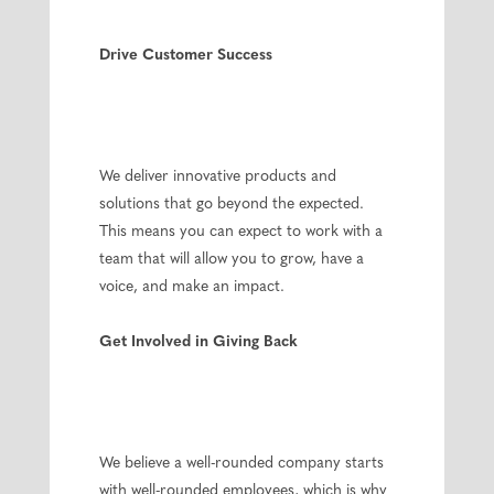
Drive Customer Success
We deliver innovative products and
solutions that go beyond the expected.
This means you can expect to work with a
team that will allow you to grow, have a
voice, and make an impact.
Get Involved in Giving Back
We believe a well-rounded company starts
with well-rounded employees, which is why