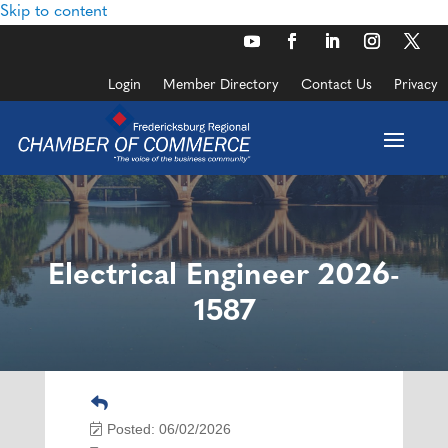
Skip to content
Login
Member Directory
Contact Us
Privacy
Electrical Engineer 2026-
1587
Posted: 06/02/2026