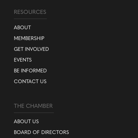
RESOURCES
ABOUT
MEMBERSHIP
GET INVOLVED
EVENTS
BE INFORMED
CONTACT US
THE CHAMBER
ABOUT US
BOARD OF DIRECTORS